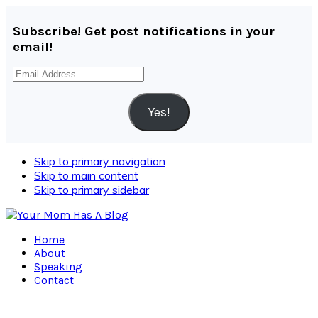
Subscribe! Get post notifications in your
email!
Email
Address
Yes!
Skip to primary navigation
Skip to main content
Skip to primary sidebar
Home
About
Speaking
Contact
Navigation
Menu: