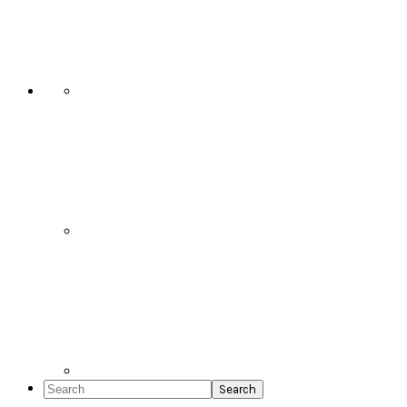
Social
Icons
Search