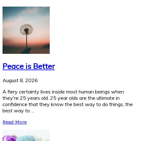
Peace is Better
August 8, 2026
A fiery certainty lives inside most human beings when
they're 25 years old. 25 year olds are the ultimate in
confidence that they know the best way to do things, the
best way to ...
Read More