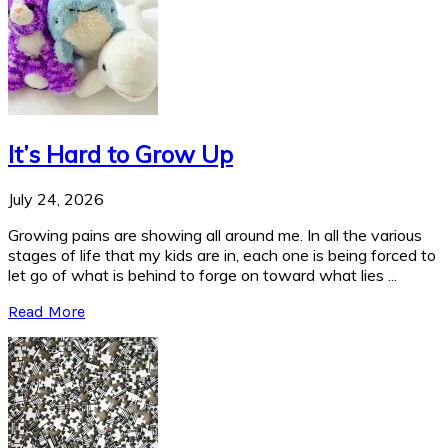
It’s Hard to Grow Up
July 24, 2026
Growing pains are showing all around me. In all the various
stages of life that my kids are in, each one is being forced to
let go of what is behind to forge on toward what lies ...
Read More