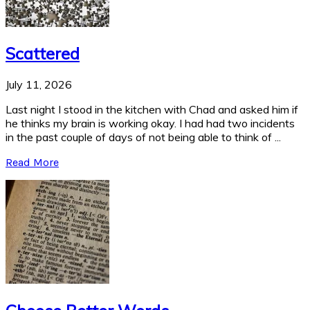
Scattered
July 11, 2026
Last night I stood in the kitchen with Chad and asked him if
he thinks my brain is working okay. I had had two incidents
in the past couple of days of not being able to think of ...
Read More