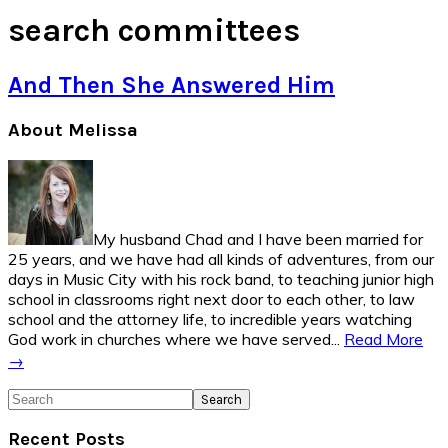
search committees
And Then She Answered Him
Primary
About Melissa
Sidebar
My husband Chad and I have been married for
25 years, and we have had all kinds of adventures, from our
days in Music City with his rock band, to teaching junior high
school in classrooms right next door to each other, to law
school and the attorney life, to incredible years watching
God work in churches where we have served...
Read More
→
Search
Recent Posts