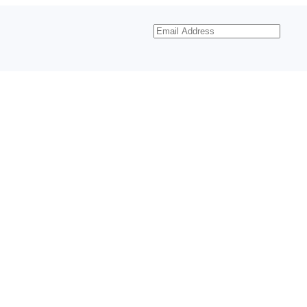
Email
Address