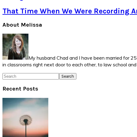
That Time When We Were Recording Ar
Primary
About Melissa
Sidebar
My husband Chad and I have been married for 25 ye
in classrooms right next door to each other, to law school an
Search
Recent Posts