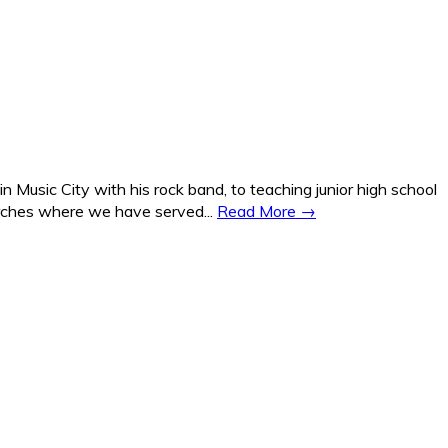
Music City with his rock band, to teaching junior high school
hurches where we have served...
Read More →