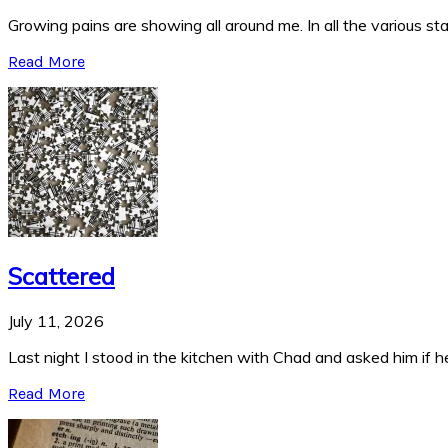
Growing pains are showing all around me. In all the various stag
Read More
Scattered
July 11, 2026
Last night I stood in the kitchen with Chad and asked him if he
Read More