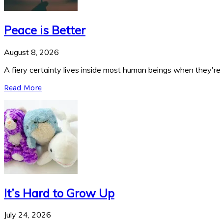
Peace is Better
August 8, 2026
A fiery certainty lives inside most human beings when they're 
Read More
It’s Hard to Grow Up
July 24, 2026