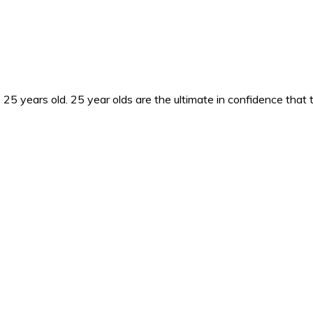
25 years old. 25 year olds are the ultimate in confidence that 