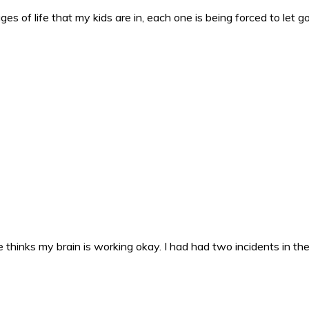
es of life that my kids are in, each one is being forced to let g
 thinks my brain is working okay. I had had two incidents in the 