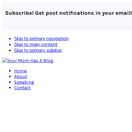
Subscribe! Get post notifications in your email!
Skip to primary navigation
Skip to main content
Skip to primary sidebar
Home
About
Speaking
Contact
Navigation
Menu:
Social
Icons