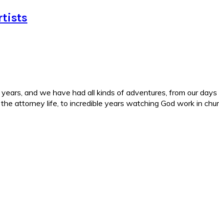
tists
ars, and we have had all kinds of adventures, from our days in 
d the attorney life, to incredible years watching God work in c