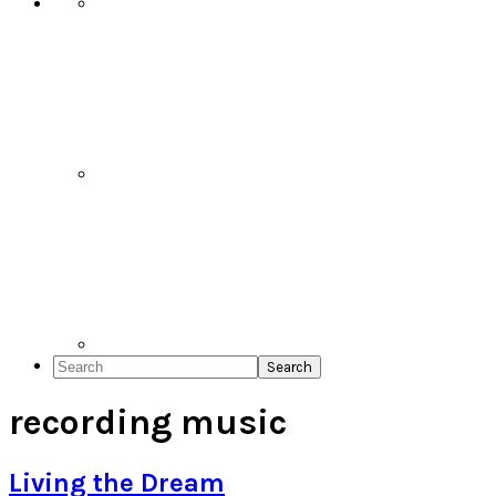
Search
recording music
Living the Dream