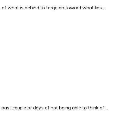
o of what is behind to forge on toward what lies ...
past couple of days of not being able to think of ...