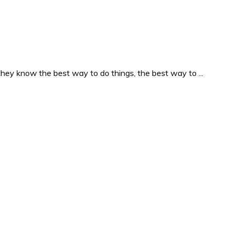
they know the best way to do things, the best way to ...