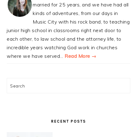
married for 25 years, and we have had all
kinds of adventures, from our days in
Music City with his rock band, to teaching
junior high school in classrooms right next door to
each other, to law school and the attorney life, to
incredible years watching God work in churches
where we have served...
Read More →
Search
RECENT POSTS