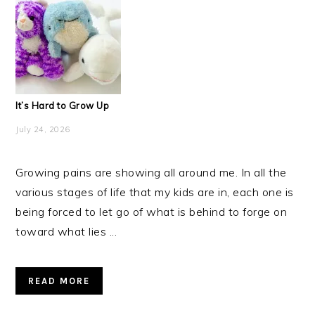
It’s Hard to Grow Up
July 24, 2026
Growing pains are showing all around me. In all the
various stages of life that my kids are in, each one is
being forced to let go of what is behind to forge on
toward what lies ...
READ MORE