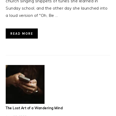
church singing snippets of tunes she learned in
Sunday school, and the other day she launched into
a loud version of "Oh, Be ...
READ MORE
The Lost Art of a Wandering Mind