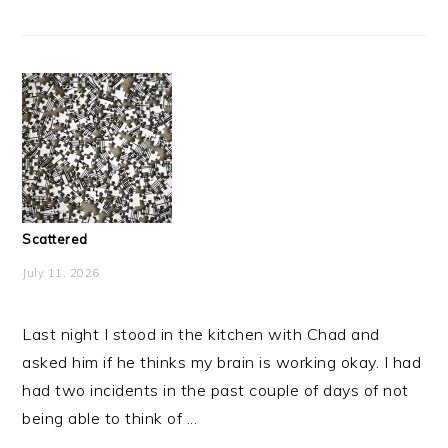
Scattered
July 11, 2026
Last night I stood in the kitchen with Chad and
asked him if he thinks my brain is working okay. I had
had two incidents in the past couple of days of not
being able to think of ...