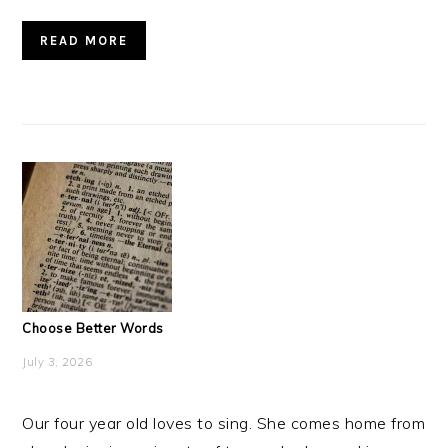
READ MORE
Choose Better Words
July 3, 2026
Our four year old loves to sing. She comes home from