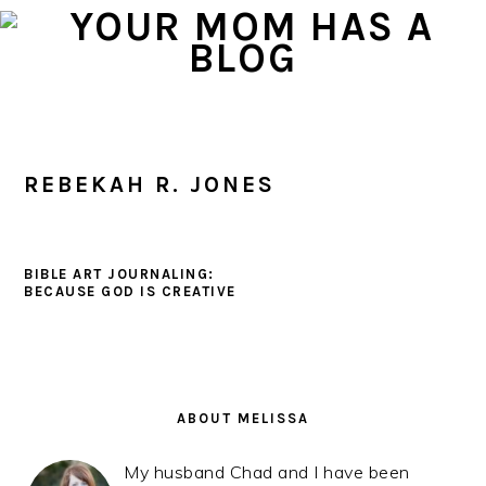
Skip
Skip
Skip
to
to
to
primary
main
primary
navigation
content
sidebar
REBEKAH R. JONES
BIBLE ART JOURNALING:
BECAUSE GOD IS CREATIVE
PRIMARY
SIDEBAR
ABOUT MELISSA
My husband Chad and I have been