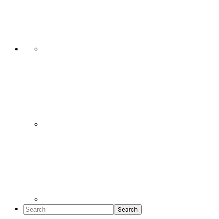
Social
Icons
Search