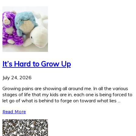
It’s Hard to Grow Up
July 24, 2026
Growing pains are showing all around me. In all the various
stages of life that my kids are in, each one is being forced to
let go of what is behind to forge on toward what lies ...
Read More