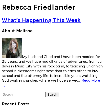
Rebecca Friedlander
What’s Happening This Week
Primary
About Melissa
Sidebar
My husband Chad and I have been married for
25 years, and we have had all kinds of adventures, from our
days in Music City with his rock band, to teaching junior high
school in classrooms right next door to each other, to law
school and the attorney life, to incredible years watching
God work in churches where we have served...
Read More
→
Search
Recent Posts