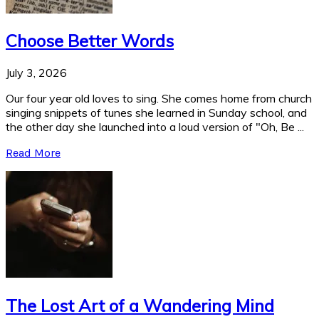
Choose Better Words
July 3, 2026
Our four year old loves to sing. She comes home from church
singing snippets of tunes she learned in Sunday school, and
the other day she launched into a loud version of "Oh, Be ...
Read More
The Lost Art of a Wandering Mind