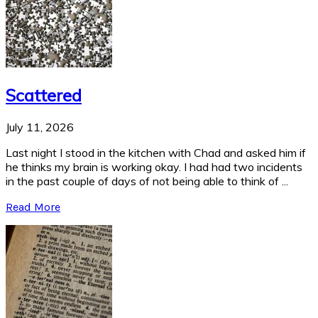
Scattered
July 11, 2026
Last night I stood in the kitchen with Chad and asked him if
he thinks my brain is working okay. I had had two incidents
in the past couple of days of not being able to think of ...
Read More