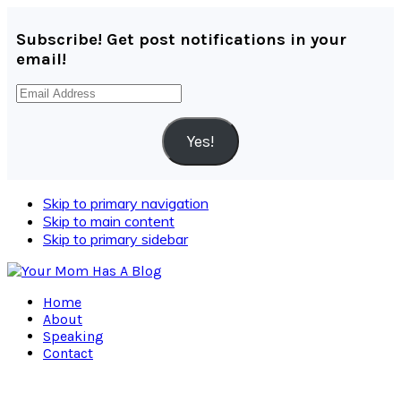
Subscribe! Get post notifications in your
email!
Email
Address
Yes!
Skip to primary navigation
Skip to main content
Skip to primary sidebar
Home
About
Speaking
Contact
Navigation
Menu: