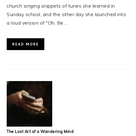
church singing snippets of tunes she learned in
Sunday school, and the other day she launched into
a loud version of "Oh, Be ...
READ MORE
The Lost Art of a Wandering Mind