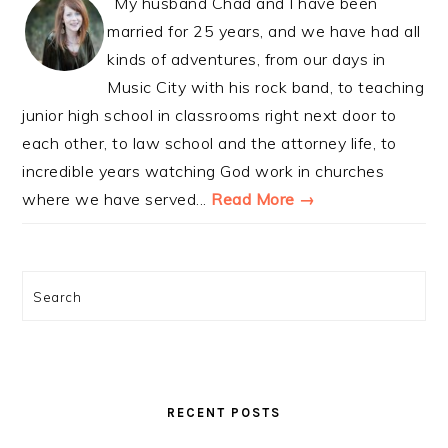
My husband Chad and I have been
married for 25 years, and we have had all
kinds of adventures, from our days in
Music City with his rock band, to teaching
junior high school in classrooms right next door to
each other, to law school and the attorney life, to
incredible years watching God work in churches
where we have served...
Read More →
Search
RECENT POSTS