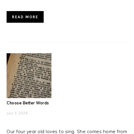
READ MORE
Choose Better Words
July 3, 2026
Our four year old loves to sing. She comes home from