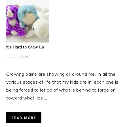
It’s Hard to Grow Up
July 24, 2026
Growing pains are showing all around me. In all the
various stages of life that my kids are in, each one is
being forced to let go of what is behind to forge on
toward what lies ...
READ MORE