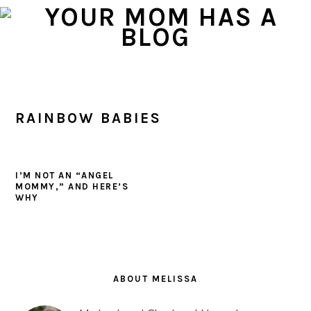
Skip
Skip
Skip
to
to
to
primary
main
primary
navigation
content
sidebar
RAINBOW BABIES
I’M NOT AN “ANGEL
MOMMY,” AND HERE’S
WHY
PRIMARY
SIDEBAR
ABOUT MELISSA