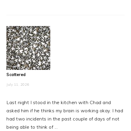
Scattered
July 11, 2026
Last night I stood in the kitchen with Chad and
asked him if he thinks my brain is working okay. I had
had two incidents in the past couple of days of not
being able to think of ...