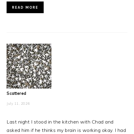
READ MORE
Scattered
July 11, 2026
Last night I stood in the kitchen with Chad and
asked him if he thinks my brain is working okay. I had