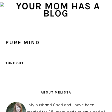
Skip
Skip
Skip
to
to
to
primary
main
primary
navigation
content
sidebar
PURE MIND
TUNE OUT
PRIMARY
SIDEBAR
ABOUT MELISSA
My husband Chad and I have been
married for 25 years, and we have had all