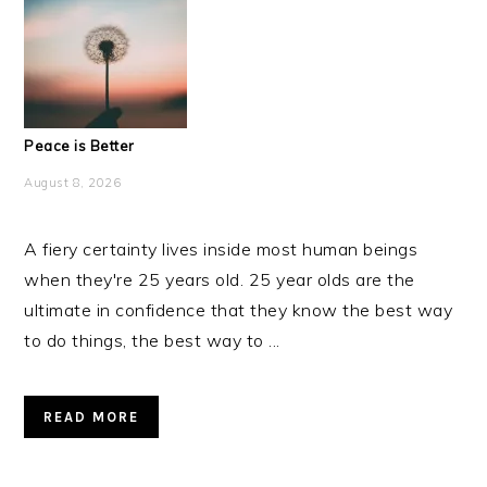
Peace is Better
August 8, 2026
A fiery certainty lives inside most human beings
when they're 25 years old. 25 year olds are the
ultimate in confidence that they know the best way
to do things, the best way to ...
READ MORE