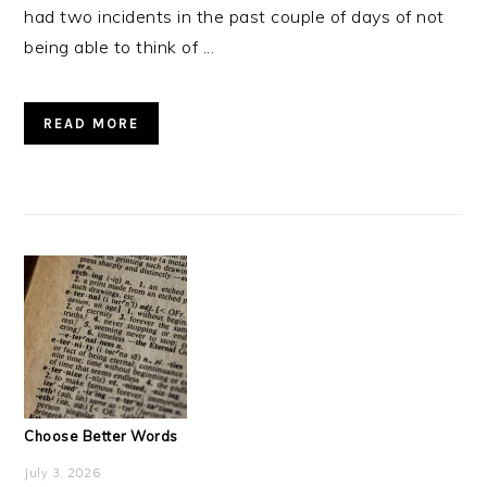
had two incidents in the past couple of days of not
being able to think of ...
READ MORE
Choose Better Words
July 3, 2026