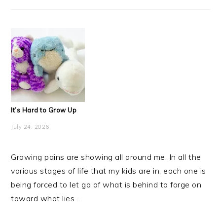
It’s Hard to Grow Up
July 24, 2026
Growing pains are showing all around me. In all the
various stages of life that my kids are in, each one is
being forced to let go of what is behind to forge on
toward what lies ...