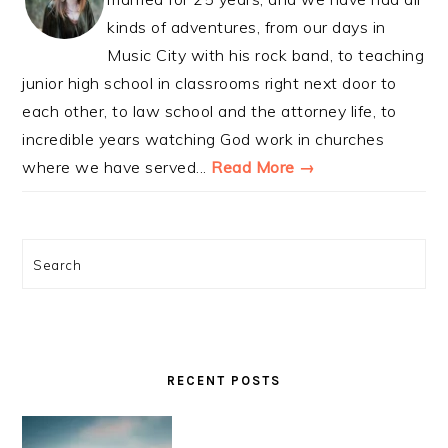
kinds of adventures, from our days in
Music City with his rock band, to teaching
junior high school in classrooms right next door to
each other, to law school and the attorney life, to
incredible years watching God work in churches
where we have served...
Read More →
Search
RECENT POSTS