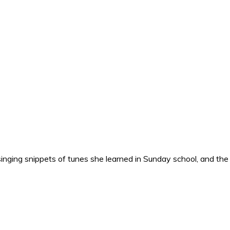
nging snippets of tunes she learned in Sunday school, and the o