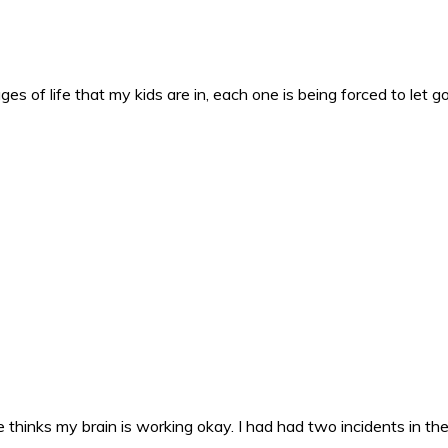
es of life that my kids are in, each one is being forced to let g
 thinks my brain is working okay. I had had two incidents in the 