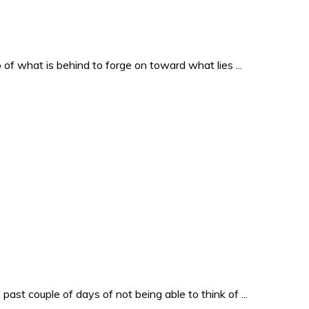
o of what is behind to forge on toward what lies ...
past couple of days of not being able to think of ...