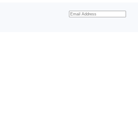
Email
Address