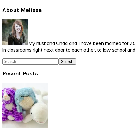
Primary
About Melissa
Sidebar
My husband Chad and I have been married for 25 ye
in classrooms right next door to each other, to law school an
Search
Recent Posts