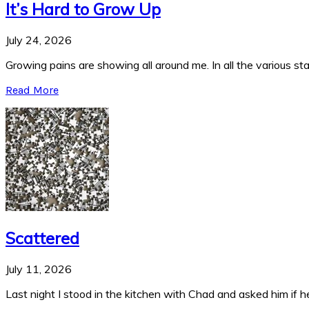
It’s Hard to Grow Up
July 24, 2026
Growing pains are showing all around me. In all the various stag
Read More
Scattered
July 11, 2026
Last night I stood in the kitchen with Chad and asked him if he