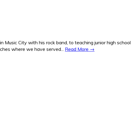
Music City with his rock band, to teaching junior high school
hurches where we have served...
Read More →