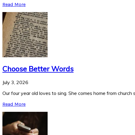
Read More
Choose Better Words
July 3, 2026
Our four year old loves to sing. She comes home from church si
Read More