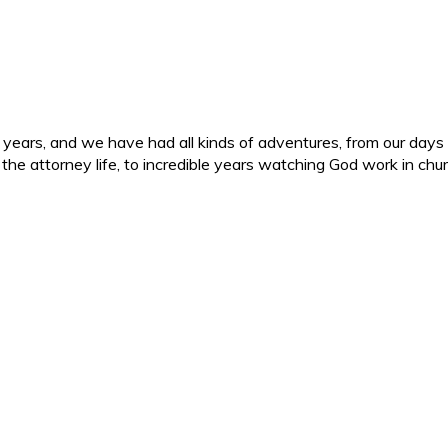
ars, and we have had all kinds of adventures, from our days in 
d the attorney life, to incredible years watching God work in c