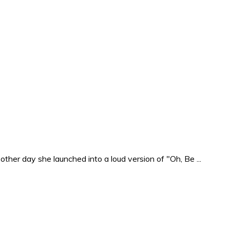
ther day she launched into a loud version of "Oh, Be ...