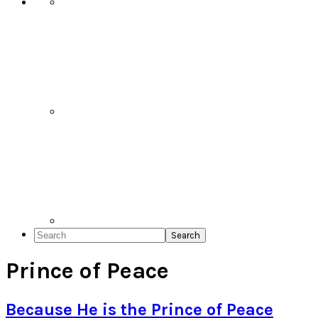
Search
Prince of Peace
Because He is the Prince of Peace