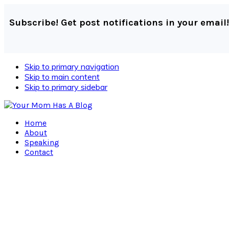
Subscribe! Get post notifications in your email!
Skip to primary navigation
Skip to main content
Skip to primary sidebar
Home
About
Speaking
Contact
Navigation
Menu:
Social
Icons