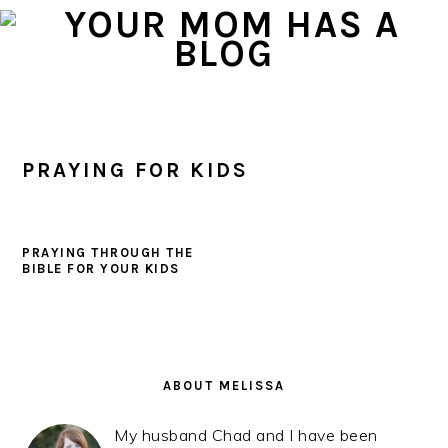
Skip
Skip
Skip
to
to
to
primary
main
primary
navigation
content
sidebar
PRAYING FOR KIDS
PRAYING THROUGH THE
BIBLE FOR YOUR KIDS
PRIMARY
SIDEBAR
ABOUT MELISSA
My husband Chad and I have been