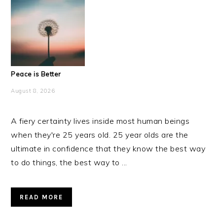
Peace is Better
August 8, 2026
A fiery certainty lives inside most human beings
when they're 25 years old. 25 year olds are the
ultimate in confidence that they know the best way
to do things, the best way to ...
READ MORE