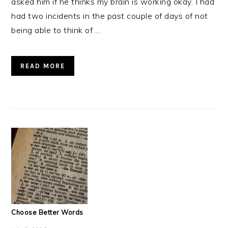
asked him if he thinks my brain is working okay. I had
had two incidents in the past couple of days of not
being able to think of ...
READ MORE
Choose Better Words