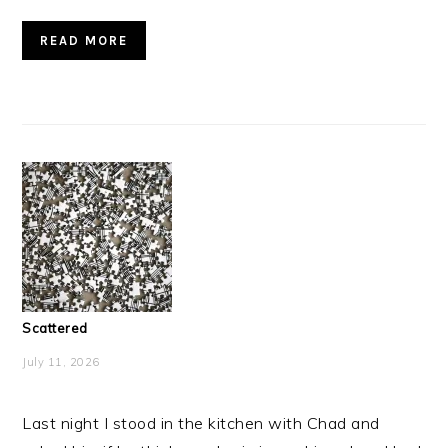
READ MORE
Scattered
July 11, 2026
Last night I stood in the kitchen with Chad and