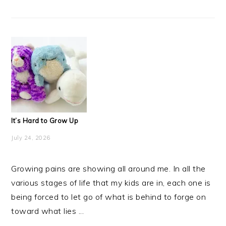
It’s Hard to Grow Up
July 24, 2026
Growing pains are showing all around me. In all the
various stages of life that my kids are in, each one is
being forced to let go of what is behind to forge on
toward what lies ...