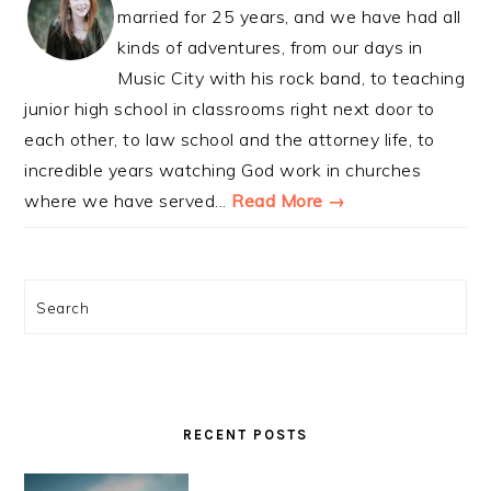
married for 25 years, and we have had all
kinds of adventures, from our days in
Music City with his rock band, to teaching
junior high school in classrooms right next door to
each other, to law school and the attorney life, to
incredible years watching God work in churches
where we have served...
Read More →
Search
RECENT POSTS