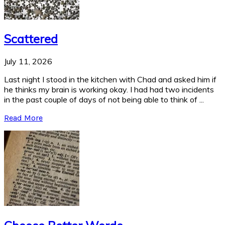
Scattered
July 11, 2026
Last night I stood in the kitchen with Chad and asked him if
he thinks my brain is working okay. I had had two incidents
in the past couple of days of not being able to think of ...
Read More