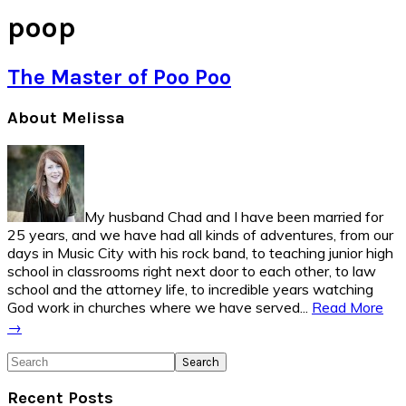
poop
The Master of Poo Poo
Primary
About Melissa
Sidebar
My husband Chad and I have been married for
25 years, and we have had all kinds of adventures, from our
days in Music City with his rock band, to teaching junior high
school in classrooms right next door to each other, to law
school and the attorney life, to incredible years watching
God work in churches where we have served...
Read More
→
Search
Recent Posts