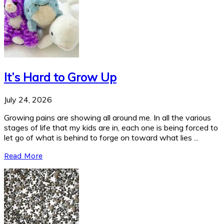
It’s Hard to Grow Up
July 24, 2026
Growing pains are showing all around me. In all the various
stages of life that my kids are in, each one is being forced to
let go of what is behind to forge on toward what lies ...
Read More