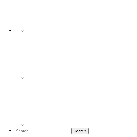
Social
Icons
Search