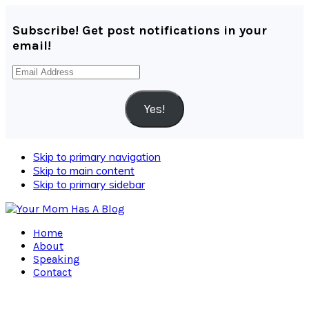
Subscribe! Get post notifications in your
email!
Email
Address
Yes!
Skip to primary navigation
Skip to main content
Skip to primary sidebar
Home
About
Speaking
Contact
Navigation
Menu: