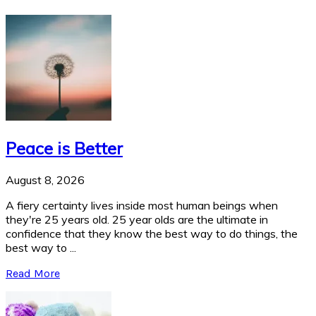
Peace is Better
August 8, 2026
A fiery certainty lives inside most human beings when
they're 25 years old. 25 year olds are the ultimate in
confidence that they know the best way to do things, the
best way to ...
Read More