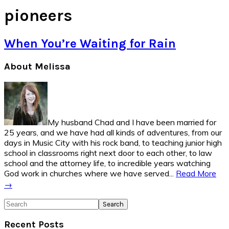
pioneers
When You’re Waiting for Rain
Primary
About Melissa
Sidebar
My husband Chad and I have been married for
25 years, and we have had all kinds of adventures, from our
days in Music City with his rock band, to teaching junior high
school in classrooms right next door to each other, to law
school and the attorney life, to incredible years watching
God work in churches where we have served...
Read More
→
Search
Recent Posts