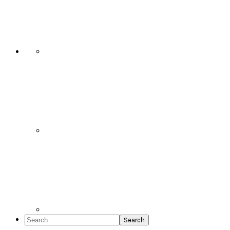
Social
Icons
Search