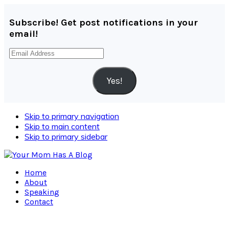
Subscribe! Get post notifications in your
email!
Email
Address
Yes!
Skip to primary navigation
Skip to main content
Skip to primary sidebar
Home
About
Speaking
Contact
Navigation
Menu: