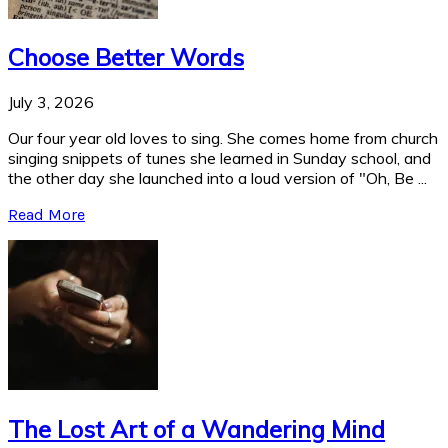
Choose Better Words
July 3, 2026
Our four year old loves to sing. She comes home from church
singing snippets of tunes she learned in Sunday school, and
the other day she launched into a loud version of "Oh, Be ...
Read More
The Lost Art of a Wandering Mind