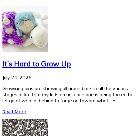
It’s Hard to Grow Up
July 24, 2026
Growing pains are showing all around me. In all the various
stages of life that my kids are in, each one is being forced to
let go of what is behind to forge on toward what lies ...
Read More