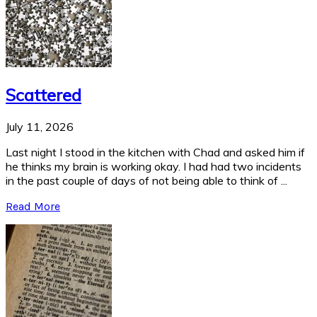
Scattered
July 11, 2026
Last night I stood in the kitchen with Chad and asked him if
he thinks my brain is working okay. I had had two incidents
in the past couple of days of not being able to think of ...
Read More