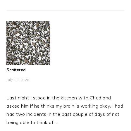
Scattered
July 11, 2026
Last night I stood in the kitchen with Chad and
asked him if he thinks my brain is working okay. I had
had two incidents in the past couple of days of not
being able to think of ...