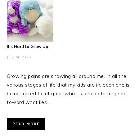
It’s Hard to Grow Up
July 24, 2026
Growing pains are showing all around me. In all the
various stages of life that my kids are in, each one is
being forced to let go of what is behind to forge on
toward what lies ...
READ MORE