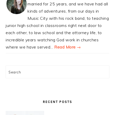
married for 25 years, and we have had all
kinds of adventures, from our days in
Music City with his rock band, to teaching
junior high school in classrooms right next door to
each other, to law school and the attorney life, to
incredible years watching God work in churches
where we have served...
Read More →
Search
RECENT POSTS