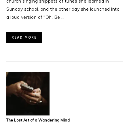
church singing snippets of tunes she learned in
Sunday school, and the other day she launched into
a loud version of "Oh, Be ...
READ MORE
The Lost Art of a Wandering Mind