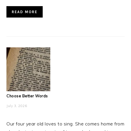
READ MORE
Choose Better Words
July 3, 2026
Our four year old loves to sing. She comes home from