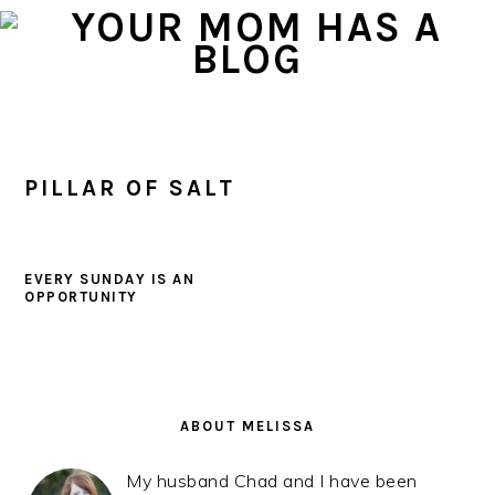
Skip
Skip
Skip
to
to
to
primary
main
primary
navigation
content
sidebar
PILLAR OF SALT
EVERY SUNDAY IS AN
OPPORTUNITY
PRIMARY
SIDEBAR
ABOUT MELISSA
My husband Chad and I have been