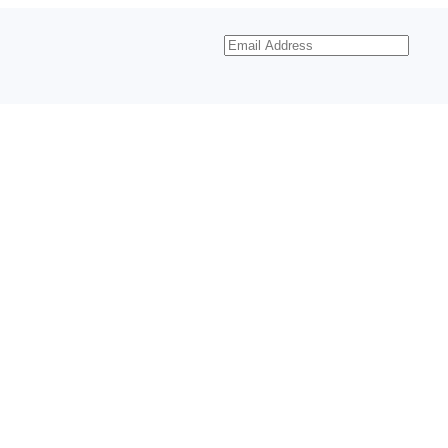
Email
Address