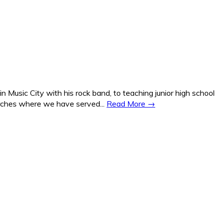
Music City with his rock band, to teaching junior high school
hurches where we have served...
Read More →