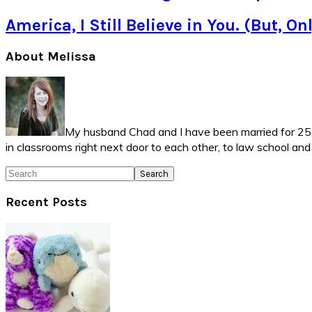
America, I Still Believe in You. (But, O
Primary
About Melissa
Sidebar
My husband Chad and I have been married for 25 ye
in classrooms right next door to each other, to law school an
Search
Recent Posts