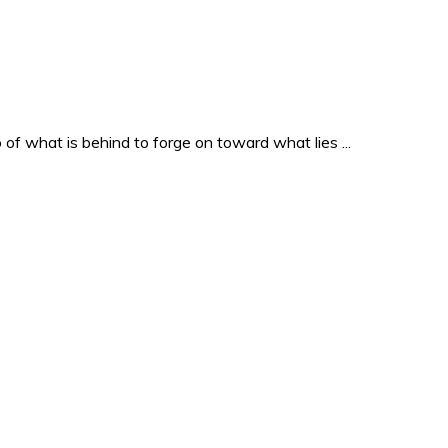
o of what is behind to forge on toward what lies ...