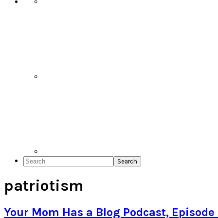
Search
patriotism
Your Mom Has a Blog Podcast, Episode