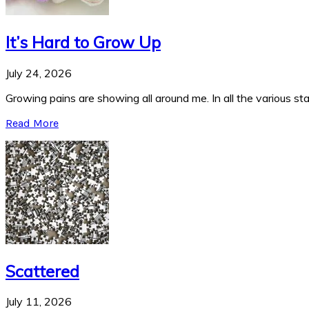
It’s Hard to Grow Up
July 24, 2026
Growing pains are showing all around me. In all the various stag
Read More
Scattered
July 11, 2026