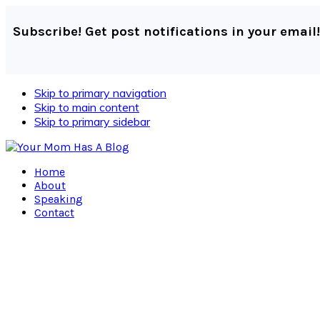
Subscribe! Get post notifications in your email!
Skip to primary navigation
Skip to main content
Skip to primary sidebar
Home
About
Speaking
Contact
Navigation
Menu:
Social
Icons