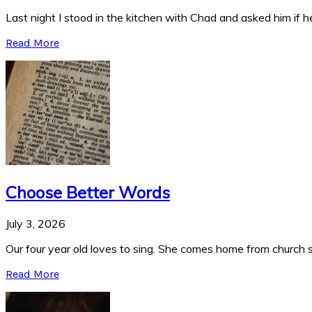
Last night I stood in the kitchen with Chad and asked him if he
Read More
Choose Better Words
July 3, 2026
Our four year old loves to sing. She comes home from church si
Read More