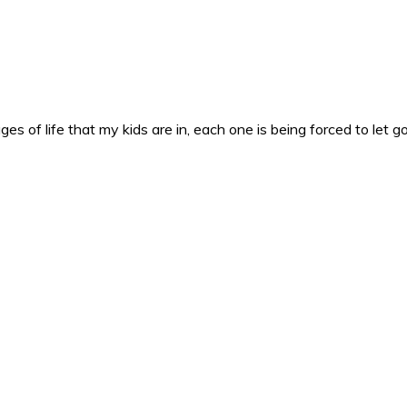
es of life that my kids are in, each one is being forced to let g