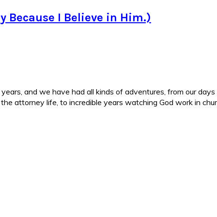
nly Because I Believe in Him.)
ars, and we have had all kinds of adventures, from our days in 
d the attorney life, to incredible years watching God work in c