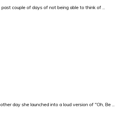
past couple of days of not being able to think of ...
ther day she launched into a loud version of "Oh, Be ...