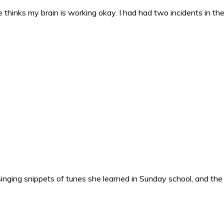
 thinks my brain is working okay. I had had two incidents in the 
nging snippets of tunes she learned in Sunday school, and the o