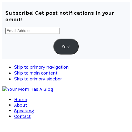
Subscribe! Get post notifications in your
email!
Email
Address
Yes!
Skip to primary navigation
Skip to main content
Skip to primary sidebar
Home
About
Speaking
Contact
Navigation
Menu: