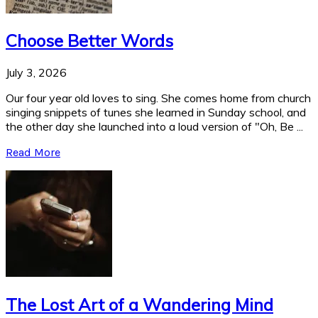
Choose Better Words
July 3, 2026
Our four year old loves to sing. She comes home from church
singing snippets of tunes she learned in Sunday school, and
the other day she launched into a loud version of "Oh, Be ...
Read More
The Lost Art of a Wandering Mind