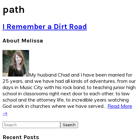
path
I Remember a Dirt Road
Primary
About Melissa
Sidebar
My husband Chad and I have been married for
25 years, and we have had all kinds of adventures, from our
days in Music City with his rock band, to teaching junior high
school in classrooms right next door to each other, to law
school and the attorney life, to incredible years watching
God work in churches where we have served...
Read More
→
Search
Recent Posts