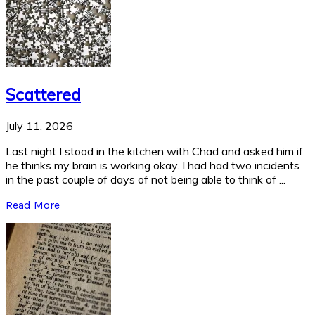
Scattered
July 11, 2026
Last night I stood in the kitchen with Chad and asked him if
he thinks my brain is working okay. I had had two incidents
in the past couple of days of not being able to think of ...
Read More