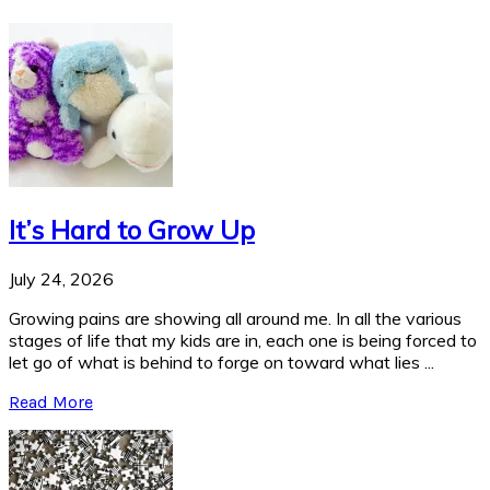
It’s Hard to Grow Up
July 24, 2026
Growing pains are showing all around me. In all the various
stages of life that my kids are in, each one is being forced to
let go of what is behind to forge on toward what lies ...
Read More