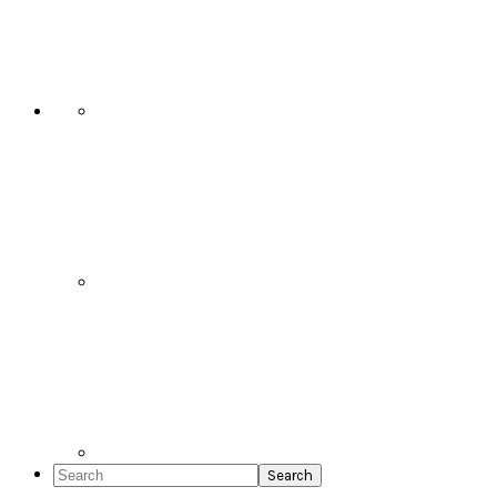
Social
Icons
Search