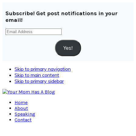
Subscribe! Get post notifications in your
email!
Email
Address
Yes!
Skip to primary navigation
Skip to main content
Skip to primary sidebar
Home
About
Speaking
Contact
Navigation
Menu: