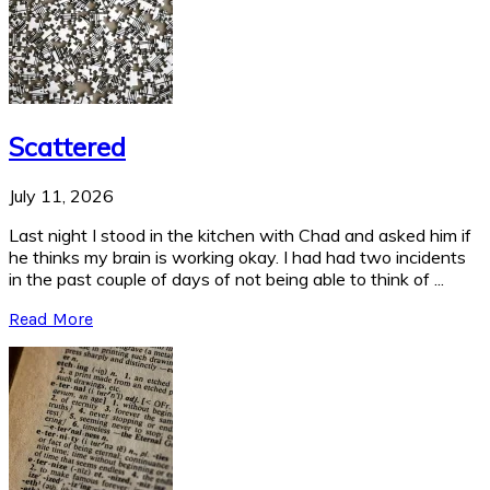
Scattered
July 11, 2026
Last night I stood in the kitchen with Chad and asked him if
he thinks my brain is working okay. I had had two incidents
in the past couple of days of not being able to think of ...
Read More