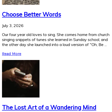
Choose Better Words
July 3, 2026
Our four year old loves to sing. She comes home from church
singing snippets of tunes she learned in Sunday school, and
the other day she launched into a loud version of "Oh, Be ...
Read More
The Lost Art of a Wandering Mind