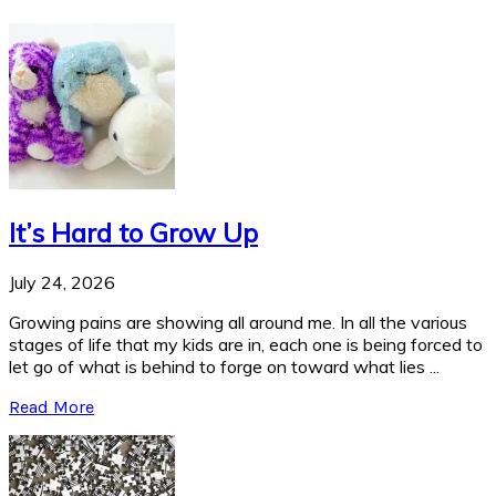
It’s Hard to Grow Up
July 24, 2026
Growing pains are showing all around me. In all the various
stages of life that my kids are in, each one is being forced to
let go of what is behind to forge on toward what lies ...
Read More