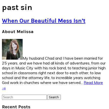
past sin
When Our Beautiful Mess Isn’t
Primary
About Melissa
Sidebar
My husband Chad and I have been married for
25 years, and we have had all kinds of adventures, from our
days in Music City with his rock band, to teaching junior high
school in classrooms right next door to each other, to law
school and the attorney life, to incredible years watching
God work in churches where we have served...
Read More
→
Search
Recent Posts