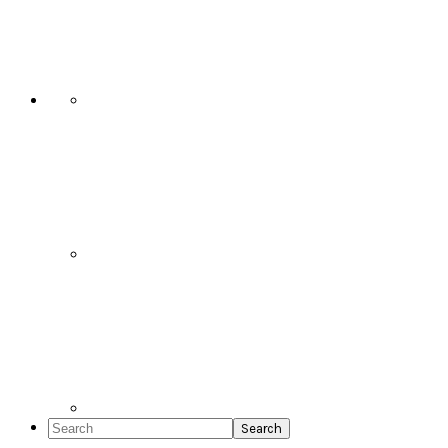
Social
Icons
Search