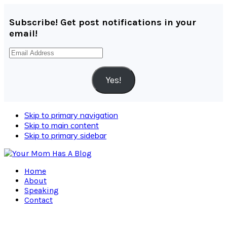
Subscribe! Get post notifications in your
email!
Email
Address
Yes!
Skip to primary navigation
Skip to main content
Skip to primary sidebar
Home
About
Speaking
Contact
Navigation
Menu: