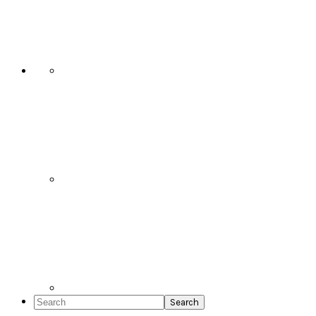
Social
Icons
Search