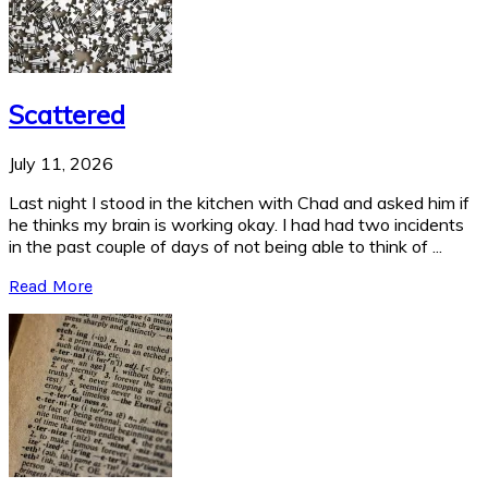
Scattered
July 11, 2026
Last night I stood in the kitchen with Chad and asked him if
he thinks my brain is working okay. I had had two incidents
in the past couple of days of not being able to think of ...
Read More