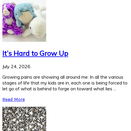
It’s Hard to Grow Up
July 24, 2026
Growing pains are showing all around me. In all the various
stages of life that my kids are in, each one is being forced to
let go of what is behind to forge on toward what lies ...
Read More