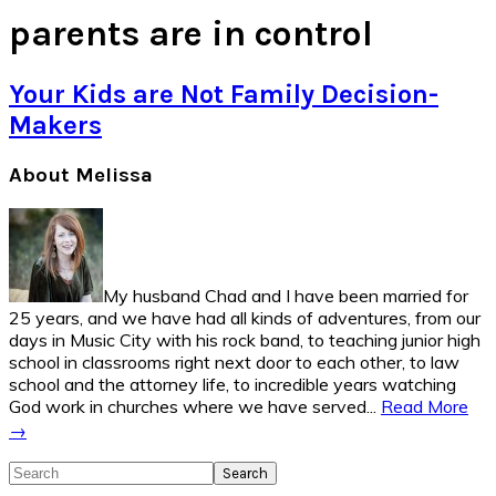
parents are in control
Your Kids are Not Family Decision-
Makers
Primary
About Melissa
Sidebar
My husband Chad and I have been married for
25 years, and we have had all kinds of adventures, from our
days in Music City with his rock band, to teaching junior high
school in classrooms right next door to each other, to law
school and the attorney life, to incredible years watching
God work in churches where we have served...
Read More
→
Search