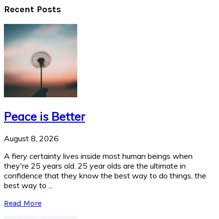
Recent Posts
Peace is Better
August 8, 2026
A fiery certainty lives inside most human beings when
they're 25 years old. 25 year olds are the ultimate in
confidence that they know the best way to do things, the
best way to ...
Read More