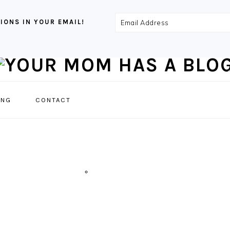
Email
IONS IN YOUR EMAIL!
Address
NAVIGATION
ING
CONTACT
MENU:
SOCIAL
ICONS