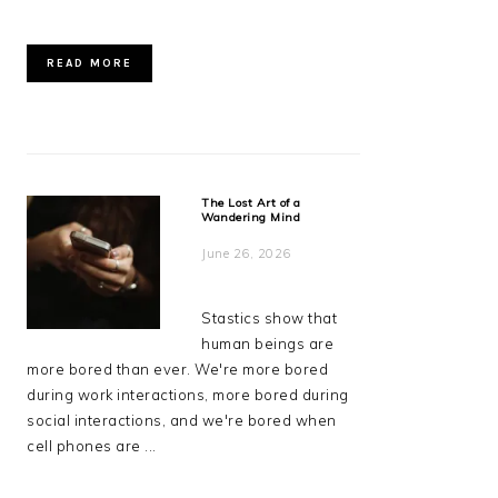
READ MORE
The Lost Art of a
Wandering Mind
June 26, 2026
Stastics show that
human beings are
more bored than ever. We're more bored
during work interactions, more bored during
social interactions, and we're bored when
cell phones are ...