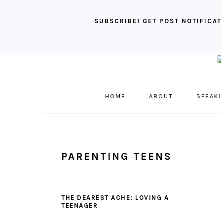
SUBSCRIBE! GET POST NOTIFICAT
Skip
Skip
Skip
to
to
to
primary
main
primary
HOME
ABOUT
SPEAK
navigation
content
sidebar
PARENTING TEENS
THE DEAREST ACHE: LOVING A
TEENAGER