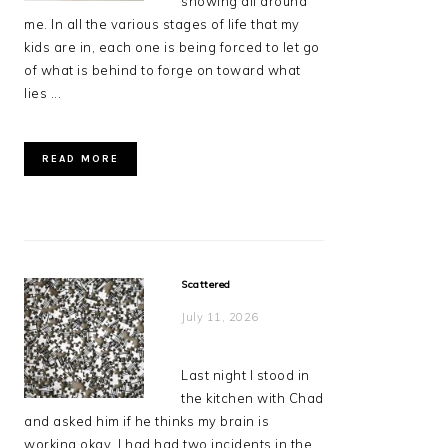
showing all around
me. In all the various stages of life that my
kids are in, each one is being forced to let go
of what is behind to forge on toward what
lies ...
READ MORE
Scattered
July 11, 2026
Last night I stood in
the kitchen with Chad
and asked him if he thinks my brain is
working okay. I had had two incidents in the