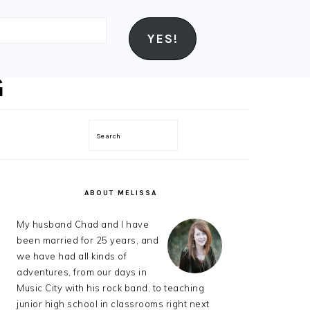
YES!
Search
PRIMARY
SIDEBAR
ABOUT MELISSA
My husband Chad and I have
been married for 25 years, and
we have had all kinds of
adventures, from our days in
Music City with his rock band, to teaching
junior high school in classrooms right next