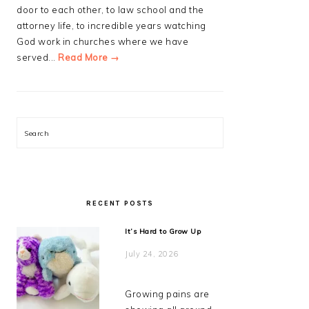
door to each other, to law school and the
attorney life, to incredible years watching
God work in churches where we have
served...
Read More →
Search
RECENT POSTS
It’s Hard to Grow Up
July 24, 2026
Growing pains are