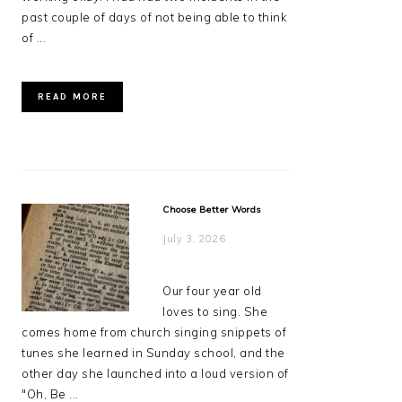
past couple of days of not being able to think
of ...
READ MORE
Choose Better Words
July 3, 2026
Our four year old
loves to sing. She
comes home from church singing snippets of
tunes she learned in Sunday school, and the
other day she launched into a loud version of
"Oh, Be ...