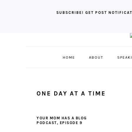
SUBSCRIBE! GET POST NOTIFICAT
Skip
Skip
Skip
to
to
to
primary
main
primary
HOME
ABOUT
SPEAK
navigation
content
sidebar
ONE DAY AT A TIME
YOUR MOM HAS A BLOG
PODCAST, EPISODE 9