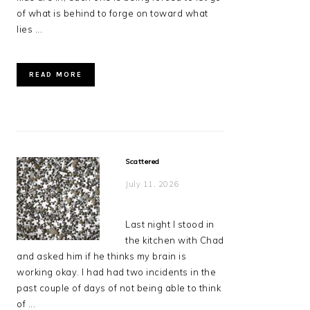
of what is behind to forge on toward what
lies ...
READ MORE
Scattered
July 11, 2026
Last night I stood in
the kitchen with Chad
and asked him if he thinks my brain is
working okay. I had had two incidents in the
past couple of days of not being able to think
of ...