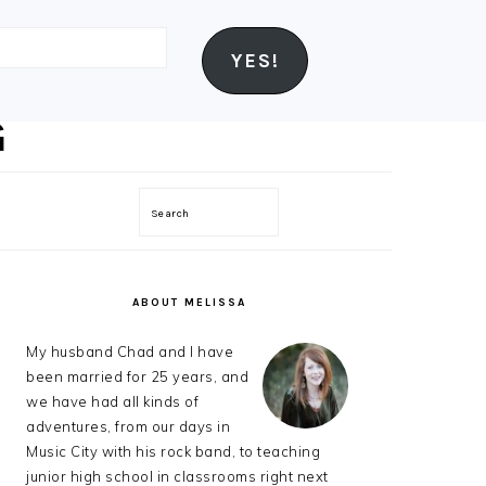
YES!
Search
PRIMARY
SIDEBAR
ABOUT MELISSA
My husband Chad and I have
been married for 25 years, and
we have had all kinds of
adventures, from our days in
Music City with his rock band, to teaching
junior high school in classrooms right next