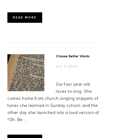
READ MORE
Choose Better Words
July 3, 2026
Our four year old
loves to sing. She
comes home from church singing snippets of
tunes she learned in Sunday school, and the
other day she launched into a loud version of
"Oh, Be ...