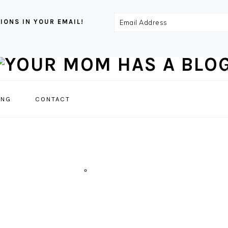
Email
IONS IN YOUR EMAIL!
Address
NAVIGATION
ING
CONTACT
MENU:
SOCIAL
ICONS