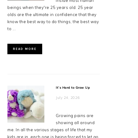
inside most human
beings when they're 25 years old. 25 year
olds are the ultimate in confidence that they
know the best way to do things, the best way
to ...
READ MORE
It’s Hard to Grow Up
July 24, 2026
Growing pains are
showing all around
me. In all the various stages of life that my
kids are in, each one is being forced to let go