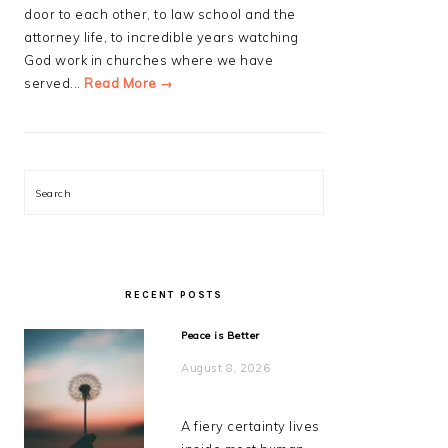
door to each other, to law school and the
attorney life, to incredible years watching
God work in churches where we have
served...
Read More →
Search
RECENT POSTS
Peace is Better
August 8, 2026
A fiery certainty lives