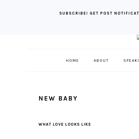
SUBSCRIBE! GET POST NOTIFICAT
Skip
Skip
Skip
to
to
to
primary
main
primary
HOME
ABOUT
SPEAK
navigation
content
sidebar
NEW BABY
WHAT LOVE LOOKS LIKE