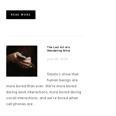
READ MORE
The Lost Art of a
Wandering Mind
June 26, 2026
Stastics show that
human beings are
more bored than ever. We're more bored
during work interactions, more bored during
social interactions, and we're bored when
cell phones are ...