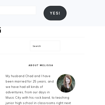
YES!
Search
PRIMARY
SIDEBAR
ABOUT MELISSA
My husband Chad and I have
been married for 25 years, and
we have had all kinds of
adventures, from our days in
Music City with his rock band, to teaching
junior high school in classrooms right next