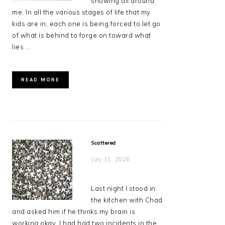
showing all around
me. In all the various stages of life that my
kids are in, each one is being forced to let go
of what is behind to forge on toward what
lies ...
READ MORE
Scattered
July 11, 2026
Last night I stood in
the kitchen with Chad
and asked him if he thinks my brain is
working okay. I had had two incidents in the