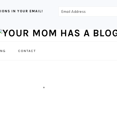
Email
IONS IN YOUR EMAIL!
Address
NAVIGATION
ING
CONTACT
MENU:
SOCIAL
ICONS