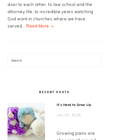
door to each other, to law school and the
attorney life, to incredible years watching
God work in churches where we have
served...
Read More →
Search
RECENT POSTS
It’s Hard to Grow Up
July 24, 2026
Growing pains are