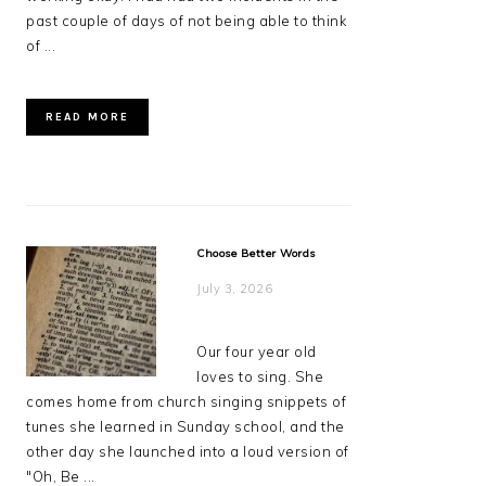
past couple of days of not being able to think
of ...
READ MORE
Choose Better Words
July 3, 2026
Our four year old
loves to sing. She
comes home from church singing snippets of
tunes she learned in Sunday school, and the
other day she launched into a loud version of
"Oh, Be ...