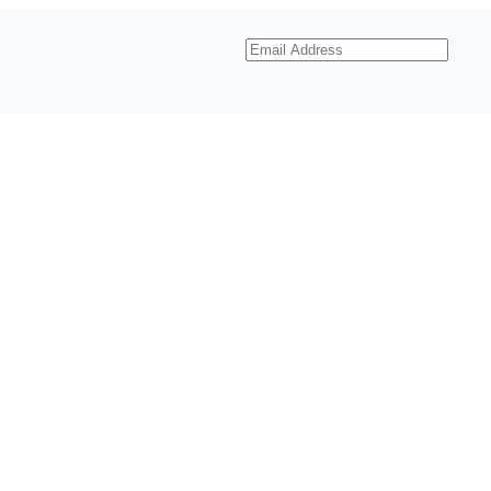
Email
Address