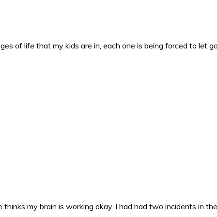
es of life that my kids are in, each one is being forced to let g
 thinks my brain is working okay. I had had two incidents in the 