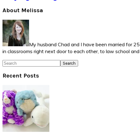
Primary
About Melissa
Sidebar
My husband Chad and I have been married for 25 ye
in classrooms right next door to each other, to law school an
Search
Recent Posts