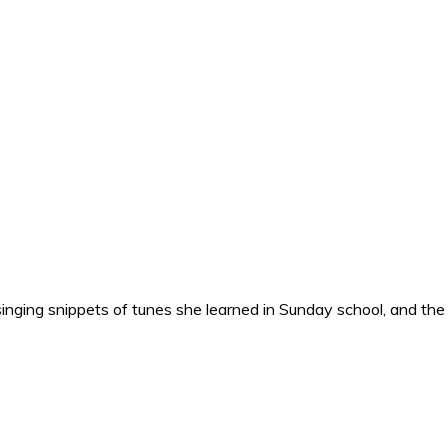
nging snippets of tunes she learned in Sunday school, and the o