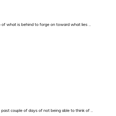
o of what is behind to forge on toward what lies ...
past couple of days of not being able to think of ...