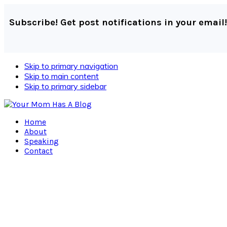
Subscribe! Get post notifications in your email!
Skip to primary navigation
Skip to main content
Skip to primary sidebar
Home
About
Speaking
Contact
Navigation
Menu:
Social
Icons