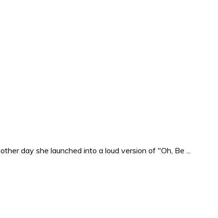
ther day she launched into a loud version of "Oh, Be ...