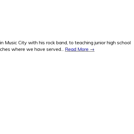
Music City with his rock band, to teaching junior high school
hurches where we have served...
Read More →