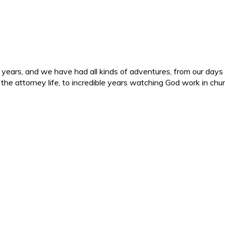
ars, and we have had all kinds of adventures, from our days in 
d the attorney life, to incredible years watching God work in c