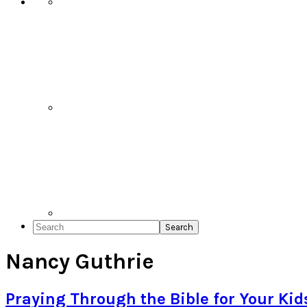
Search
Nancy Guthrie
Praying Through the Bible for Your Kid