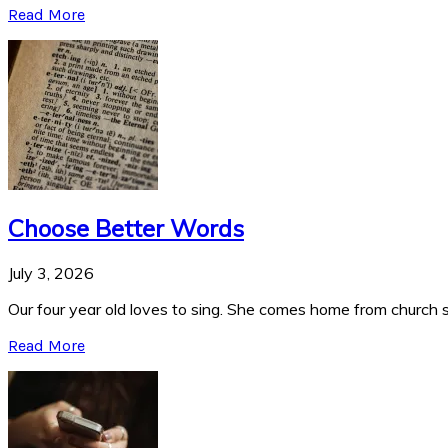
Read More
Choose Better Words
July 3, 2026
Our four year old loves to sing. She comes home from church si
Read More