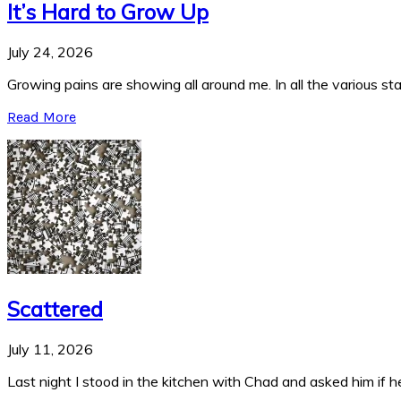
It’s Hard to Grow Up
July 24, 2026
Growing pains are showing all around me. In all the various stag
Read More
Scattered
July 11, 2026
Last night I stood in the kitchen with Chad and asked him if he