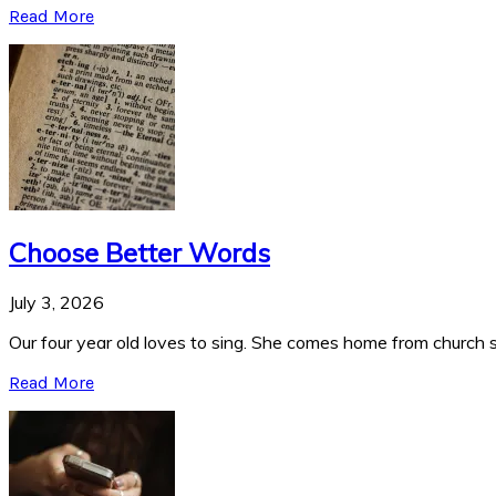
Read More
Choose Better Words
July 3, 2026
Our four year old loves to sing. She comes home from church si
Read More