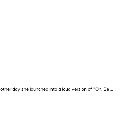
ther day she launched into a loud version of "Oh, Be ...