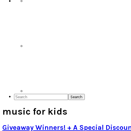
Search
music for kids
Giveaway Winners! + A Special Discoun