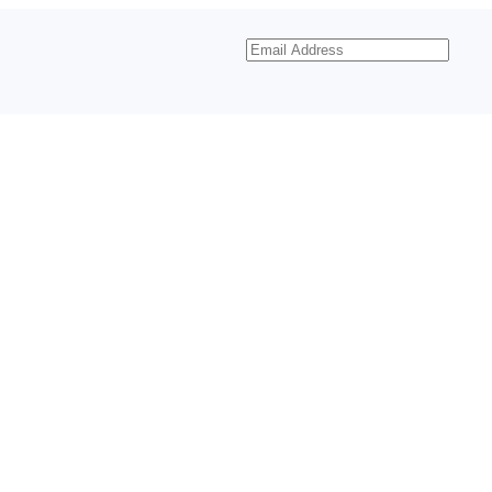
Email
Address