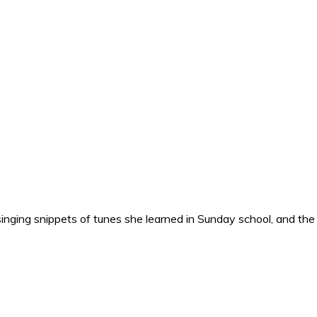
nging snippets of tunes she learned in Sunday school, and the o