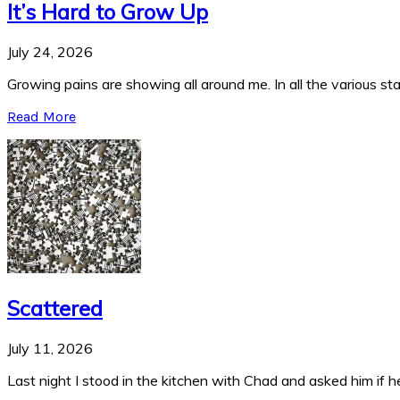
It’s Hard to Grow Up
July 24, 2026
Growing pains are showing all around me. In all the various stag
Read More
Scattered
July 11, 2026
Last night I stood in the kitchen with Chad and asked him if he