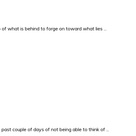
o of what is behind to forge on toward what lies ...
past couple of days of not being able to think of ...