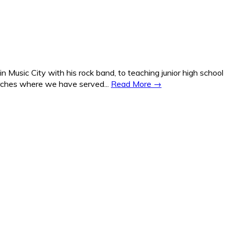
Music City with his rock band, to teaching junior high school
hurches where we have served...
Read More →