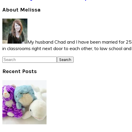
Primary
About Melissa
Sidebar
My husband Chad and I have been married for 25 ye
in classrooms right next door to each other, to law school an
Search
Recent Posts