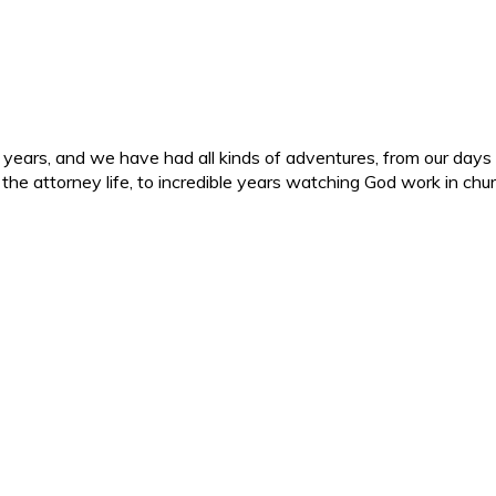
ars, and we have had all kinds of adventures, from our days in 
d the attorney life, to incredible years watching God work in c