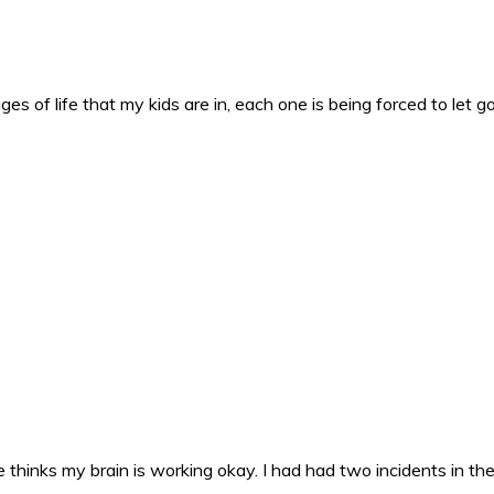
es of life that my kids are in, each one is being forced to let g
 thinks my brain is working okay. I had had two incidents in the 