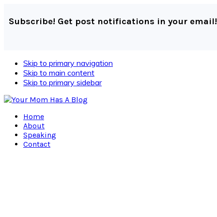
Subscribe! Get post notifications in your email!
Skip to primary navigation
Skip to main content
Skip to primary sidebar
Home
About
Speaking
Contact
Navigation
Menu:
Social
Icons