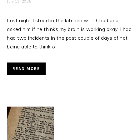
July 11, 2026
Last night I stood in the kitchen with Chad and
asked him if he thinks my brain is working okay. I had
had two incidents in the past couple of days of not
being able to think of ...
READ MORE