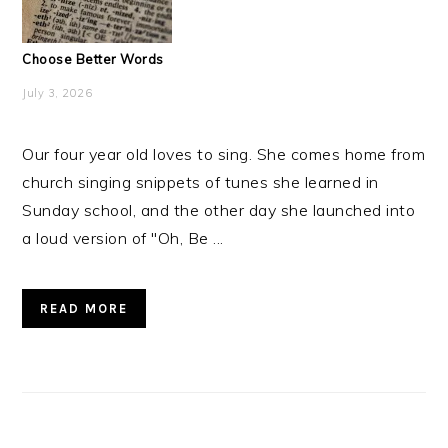
Choose Better Words
July 3, 2026
Our four year old loves to sing. She comes home from
church singing snippets of tunes she learned in
Sunday school, and the other day she launched into
a loud version of "Oh, Be ...
READ MORE