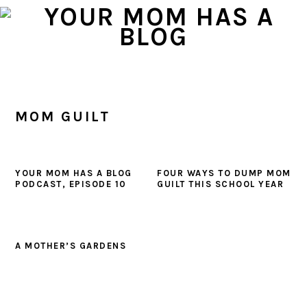
Skip
Skip
Skip
to
to
to
primary
main
primary
navigation
content
sidebar
MOM GUILT
YOUR MOM HAS A BLOG
FOUR WAYS TO DUMP MOM
PODCAST, EPISODE 10
GUILT THIS SCHOOL YEAR
A MOTHER’S GARDENS
PRIMARY