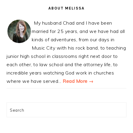
SIDEBAR
ABOUT MELISSA
My husband Chad and I have been
married for 25 years, and we have had all
kinds of adventures, from our days in
Music City with his rock band, to teaching
junior high school in classrooms right next door to
each other, to law school and the attorney life, to
incredible years watching God work in churches
where we have served...
Read More →
Search