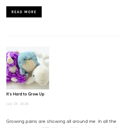
READ MORE
It’s Hard to Grow Up
July 24, 2026
Growing pains are showing all around me. In all the