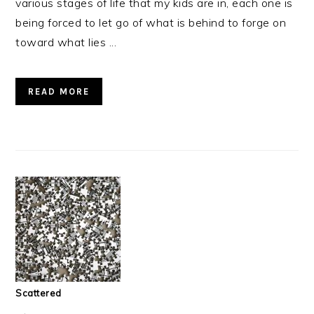
various stages of life that my kids are in, each one is
being forced to let go of what is behind to forge on
toward what lies ...
READ MORE
Scattered