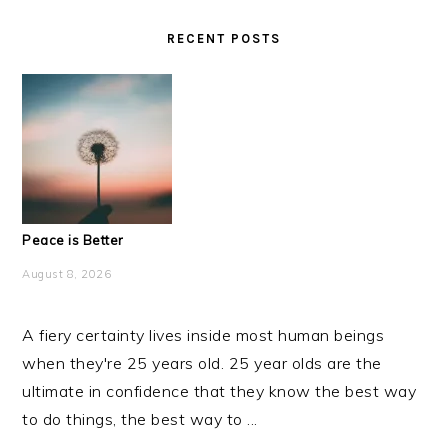
RECENT POSTS
Peace is Better
August 8, 2026
A fiery certainty lives inside most human beings
when they're 25 years old. 25 year olds are the
ultimate in confidence that they know the best way
to do things, the best way to ...