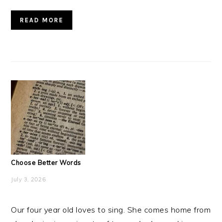
READ MORE
Choose Better Words
July 3, 2026
Our four year old loves to sing. She comes home from