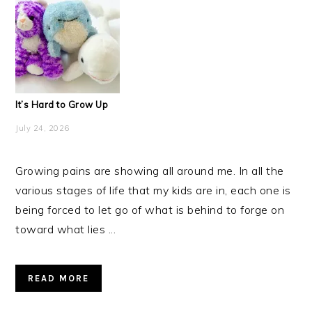
It’s Hard to Grow Up
July 24, 2026
Growing pains are showing all around me. In all the
various stages of life that my kids are in, each one is
being forced to let go of what is behind to forge on
toward what lies ...
READ MORE