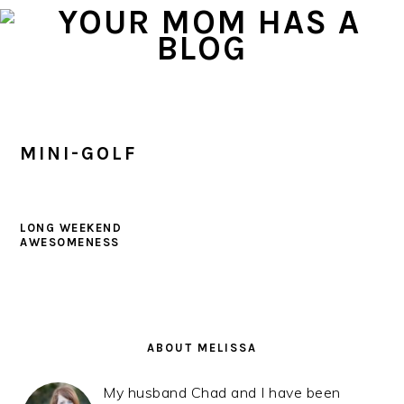
Skip
Skip
Skip
to
to
to
primary
main
primary
navigation
content
sidebar
MINI-GOLF
LONG WEEKEND
AWESOMENESS
PRIMARY
SIDEBAR
ABOUT MELISSA
My husband Chad and I have been