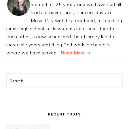
married for 25 years, and we have had all
kinds of adventures, from our days in
Music City with his rock band, to teaching
junior high school in classrooms right next door to
each other, to law school and the attorney life, to
incredible years watching God work in churches
where we have served...
Read More →
Search
RECENT POSTS