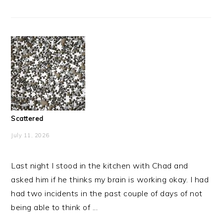
Scattered
July 11, 2026
Last night I stood in the kitchen with Chad and
asked him if he thinks my brain is working okay. I had
had two incidents in the past couple of days of not
being able to think of ...