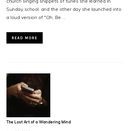
church singing snippets of tunes she learned in
Sunday school, and the other day she launched into
a loud version of "Oh, Be ...
READ MORE
The Lost Art of a Wandering Mind