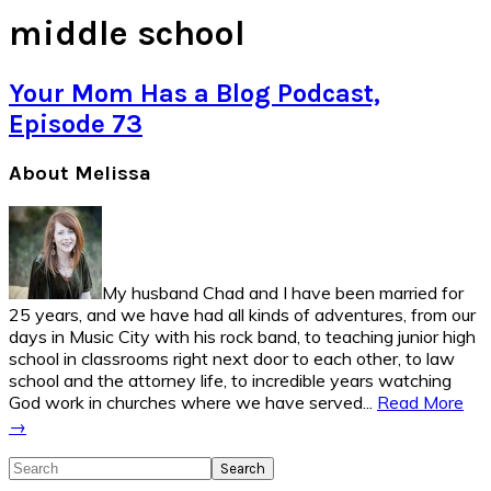
middle school
Your Mom Has a Blog Podcast,
Episode 73
Primary
About Melissa
Sidebar
My husband Chad and I have been married for
25 years, and we have had all kinds of adventures, from our
days in Music City with his rock band, to teaching junior high
school in classrooms right next door to each other, to law
school and the attorney life, to incredible years watching
God work in churches where we have served...
Read More
→
Search