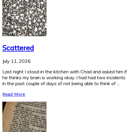
Scattered
July 11, 2026
Last night I stood in the kitchen with Chad and asked him if
he thinks my brain is working okay. I had had two incidents
in the past couple of days of not being able to think of ...
Read More