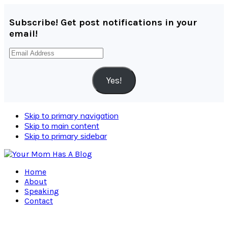
Subscribe! Get post notifications in your
email!
Email
Address
Yes!
Skip to primary navigation
Skip to main content
Skip to primary sidebar
Home
About
Speaking
Contact
Navigation
Menu: