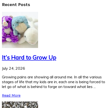
Recent Posts
It’s Hard to Grow Up
July 24, 2026
Growing pains are showing all around me. In all the various
stages of life that my kids are in, each one is being forced to
let go of what is behind to forge on toward what lies ...
Read More