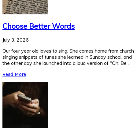
Choose Better Words
July 3, 2026
Our four year old loves to sing. She comes home from church
singing snippets of tunes she learned in Sunday school, and
the other day she launched into a loud version of "Oh, Be ...
Read More