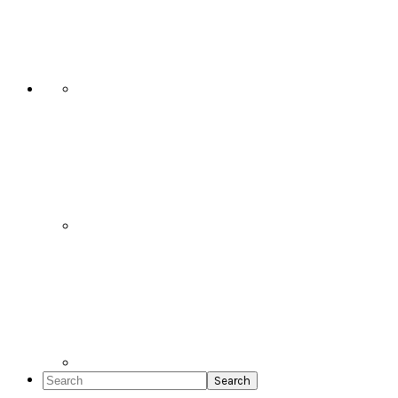
Social
Icons
Search