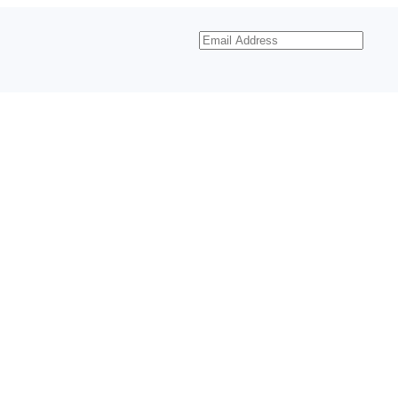
Email
Address