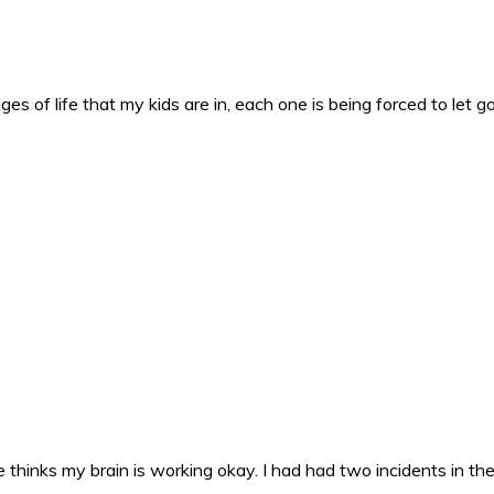
es of life that my kids are in, each one is being forced to let g
 thinks my brain is working okay. I had had two incidents in the 