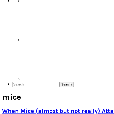
Search
mice
When Mice (almost but not really) Att