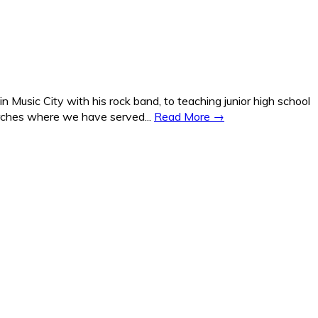
Music City with his rock band, to teaching junior high school
hurches where we have served...
Read More →