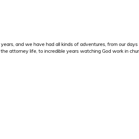
ars, and we have had all kinds of adventures, from our days in 
d the attorney life, to incredible years watching God work in c