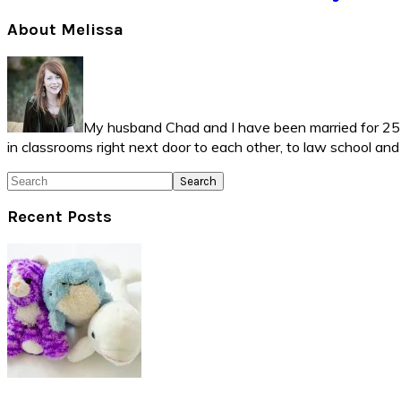
Primary
About Melissa
Sidebar
My husband Chad and I have been married for 25 ye
in classrooms right next door to each other, to law school an
Search
Recent Posts