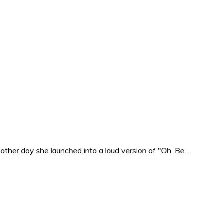
ther day she launched into a loud version of "Oh, Be ...