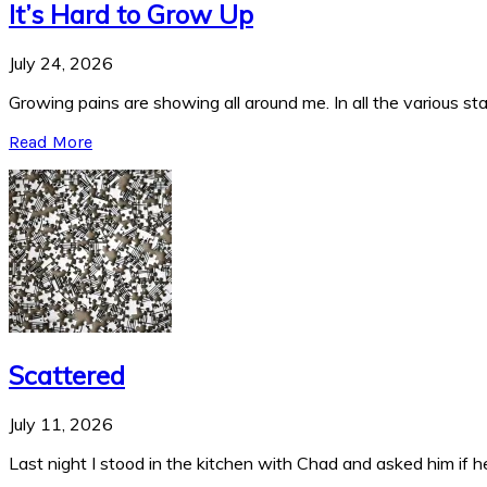
It’s Hard to Grow Up
July 24, 2026
Growing pains are showing all around me. In all the various stag
Read More
Scattered
July 11, 2026
Last night I stood in the kitchen with Chad and asked him if he