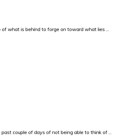
o of what is behind to forge on toward what lies ...
past couple of days of not being able to think of ...