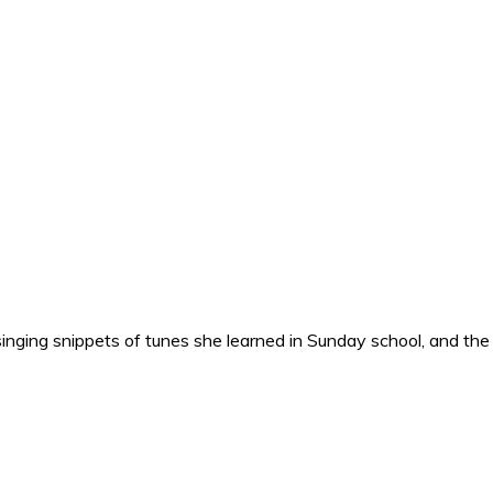
nging snippets of tunes she learned in Sunday school, and the o