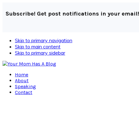
Subscribe! Get post notifications in your email!
Skip to primary navigation
Skip to main content
Skip to primary sidebar
Home
About
Speaking
Contact
Navigation
Menu:
Social
Icons