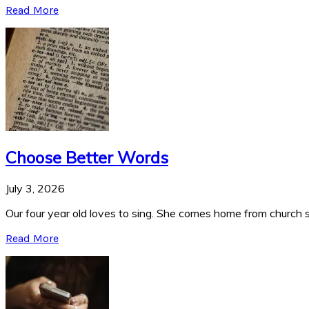
Read More
Choose Better Words
July 3, 2026
Our four year old loves to sing. She comes home from church si
Read More