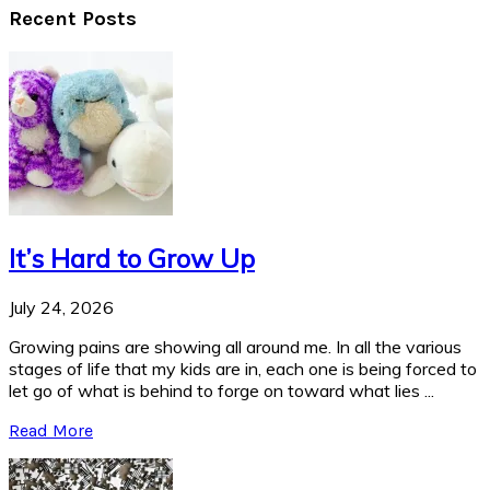
Recent Posts
It’s Hard to Grow Up
July 24, 2026
Growing pains are showing all around me. In all the various
stages of life that my kids are in, each one is being forced to
let go of what is behind to forge on toward what lies ...
Read More