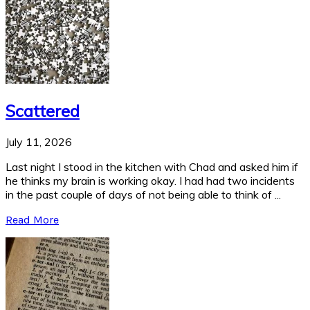
Scattered
July 11, 2026
Last night I stood in the kitchen with Chad and asked him if
he thinks my brain is working okay. I had had two incidents
in the past couple of days of not being able to think of ...
Read More