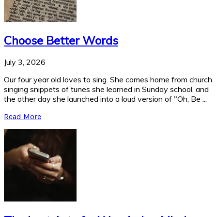
Choose Better Words
July 3, 2026
Our four year old loves to sing. She comes home from church
singing snippets of tunes she learned in Sunday school, and
the other day she launched into a loud version of "Oh, Be ...
Read More