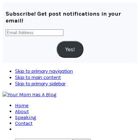
Subscribe! Get post notifications in your
email!
Email
Address
Yes!
Skip to primary navigation
Skip to main content
Skip to primary sidebar
Home
About
Speaking
Contact
Navigation
Menu: