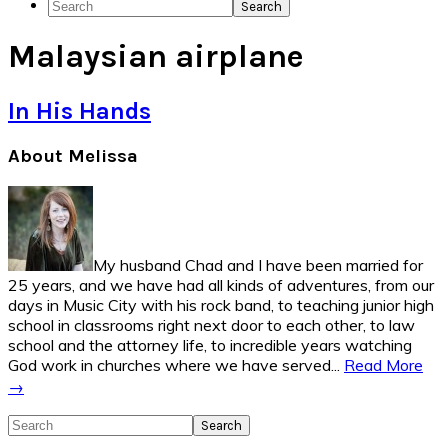
Search
Social
Malaysian airplane
Icons
In His Hands
Primary
About Melissa
Sidebar
My husband Chad and I have been married for
25 years, and we have had all kinds of adventures, from our
days in Music City with his rock band, to teaching junior high
school in classrooms right next door to each other, to law
school and the attorney life, to incredible years watching
God work in churches where we have served...
Read More
→
Search