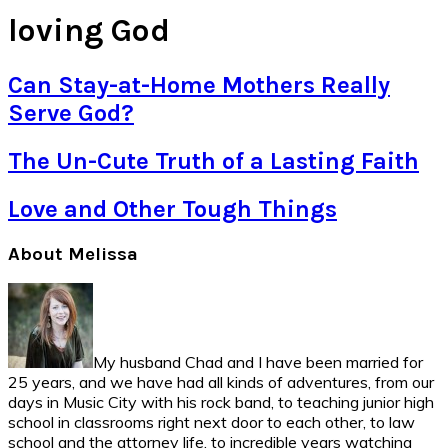
loving God
Can Stay-at-Home Mothers Really
Serve God?
The Un-Cute Truth of a Lasting Faith
Love and Other Tough Things
Primary
About Melissa
Sidebar
My husband Chad and I have been married for
25 years, and we have had all kinds of adventures, from our
days in Music City with his rock band, to teaching junior high
school in classrooms right next door to each other, to law
school and the attorney life, to incredible years watching