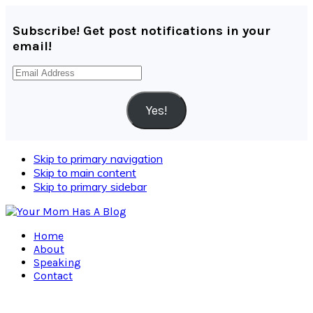
Subscribe! Get post notifications in your
email!
Email
Address
Yes!
Skip to primary navigation
Skip to main content
Skip to primary sidebar
Home
About
Speaking
Contact
Navigation
Menu: