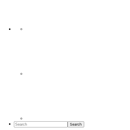
Social
Icons
Search