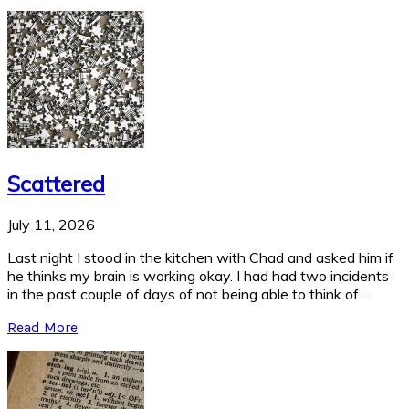
Scattered
July 11, 2026
Last night I stood in the kitchen with Chad and asked him if
he thinks my brain is working okay. I had had two incidents
in the past couple of days of not being able to think of ...
Read More