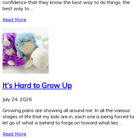
confidence that they know the best way to do things, the
best way to ...
Read More
It’s Hard to Grow Up
July 24, 2026
Growing pains are showing all around me. In all the various
stages of life that my kids are in, each one is being forced to
let go of what is behind to forge on toward what lies ...
Read More