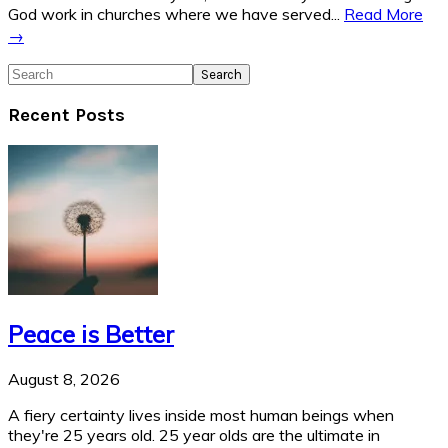
God work in churches where we have served...
Read More
→
Search
Recent Posts
Peace is Better
August 8, 2026
A fiery certainty lives inside most human beings when
they're 25 years old. 25 year olds are the ultimate in