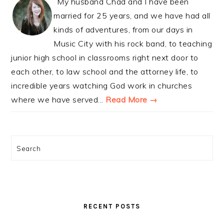
My husband Chad and I have been
married for 25 years, and we have had all
kinds of adventures, from our days in
Music City with his rock band, to teaching
junior high school in classrooms right next door to
each other, to law school and the attorney life, to
incredible years watching God work in churches
where we have served...
Read More →
Search
RECENT POSTS