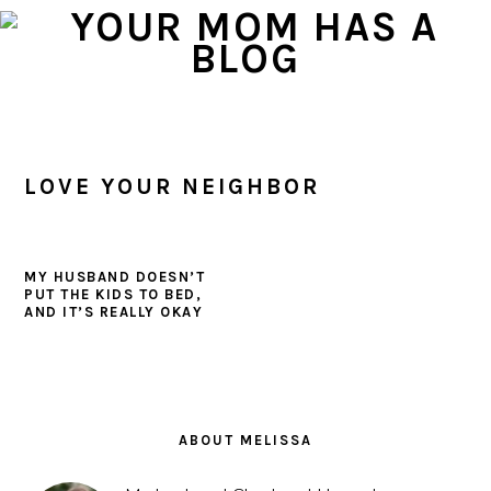
Skip
Skip
Skip
to
to
to
primary
main
primary
navigation
content
sidebar
LOVE YOUR NEIGHBOR
MY HUSBAND DOESN’T
PUT THE KIDS TO BED,
AND IT’S REALLY OKAY
PRIMARY
SIDEBAR
ABOUT MELISSA