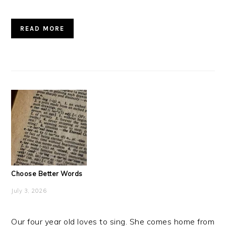
READ MORE
Choose Better Words
July 3, 2026
Our four year old loves to sing. She comes home from