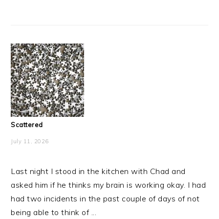
Scattered
July 11, 2026
Last night I stood in the kitchen with Chad and
asked him if he thinks my brain is working okay. I had
had two incidents in the past couple of days of not
being able to think of ...