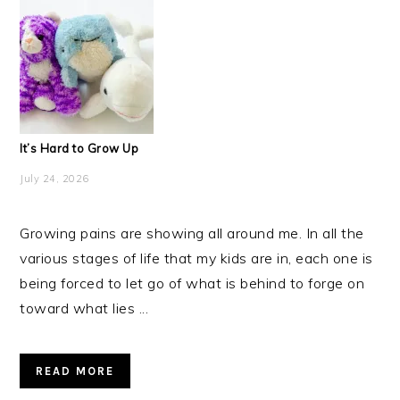
It’s Hard to Grow Up
July 24, 2026
Growing pains are showing all around me. In all the
various stages of life that my kids are in, each one is
being forced to let go of what is behind to forge on
toward what lies ...
READ MORE