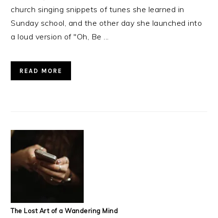
church singing snippets of tunes she learned in
Sunday school, and the other day she launched into
a loud version of "Oh, Be ...
READ MORE
The Lost Art of a Wandering Mind