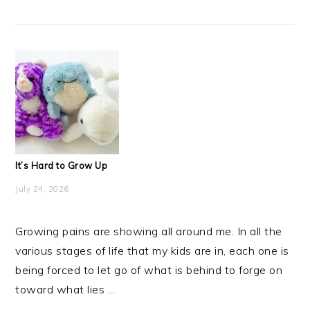
It’s Hard to Grow Up
July 24, 2026
Growing pains are showing all around me. In all the
various stages of life that my kids are in, each one is
being forced to let go of what is behind to forge on
toward what lies ...