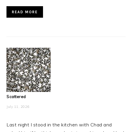
READ MORE
Scattered
July 11, 2026
Last night I stood in the kitchen with Chad and