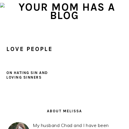
Skip
Skip
Skip
to
to
to
primary
main
primary
navigation
content
sidebar
LOVE PEOPLE
ON HATING SIN AND
LOVING SINNERS
PRIMARY
SIDEBAR
ABOUT MELISSA
My husband Chad and I have been