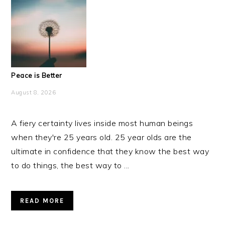
Peace is Better
August 8, 2026
A fiery certainty lives inside most human beings
when they're 25 years old. 25 year olds are the
ultimate in confidence that they know the best way
to do things, the best way to ...
READ MORE