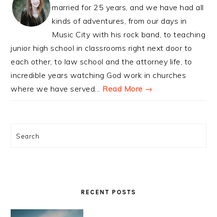
married for 25 years, and we have had all
kinds of adventures, from our days in
Music City with his rock band, to teaching
junior high school in classrooms right next door to
each other, to law school and the attorney life, to
incredible years watching God work in churches
where we have served...
Read More →
Search
RECENT POSTS