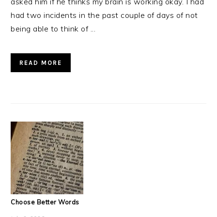
asked him if he thinks my brain is working okay. I had
had two incidents in the past couple of days of not
being able to think of ...
READ MORE
Choose Better Words