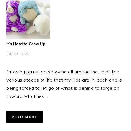
It’s Hard to Grow Up
July 24, 2026
Growing pains are showing all around me. In all the
various stages of life that my kids are in, each one is
being forced to let go of what is behind to forge on
toward what lies ...
READ MORE