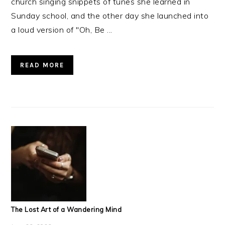
church singing snippets of tunes she learned in
Sunday school, and the other day she launched into
a loud version of "Oh, Be ...
READ MORE
The Lost Art of a Wandering Mind