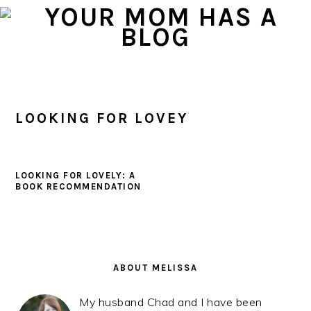
Skip
Skip
Skip
to
to
to
primary
main
primary
navigation
content
sidebar
LOOKING FOR LOVEY
LOOKING FOR LOVELY: A
BOOK RECOMMENDATION
PRIMARY
SIDEBAR
ABOUT MELISSA
My husband Chad and I have been