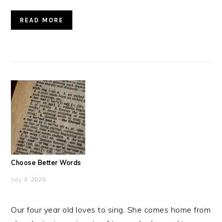
READ MORE
Choose Better Words
July 3, 2026
Our four year old loves to sing. She comes home from