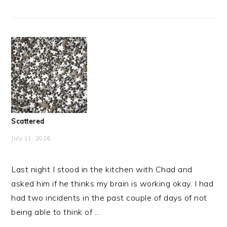
Scattered
July 11, 2026
Last night I stood in the kitchen with Chad and
asked him if he thinks my brain is working okay. I had
had two incidents in the past couple of days of not
being able to think of ...