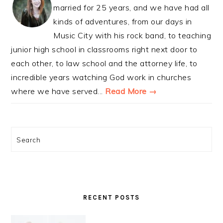
married for 25 years, and we have had all
kinds of adventures, from our days in
Music City with his rock band, to teaching
junior high school in classrooms right next door to
each other, to law school and the attorney life, to
incredible years watching God work in churches
where we have served...
Read More →
Search
RECENT POSTS