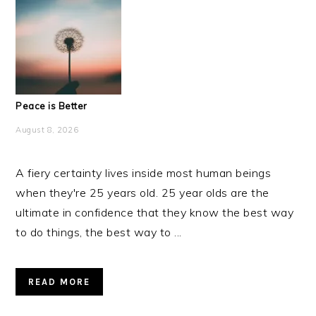
Peace is Better
August 8, 2026
A fiery certainty lives inside most human beings
when they're 25 years old. 25 year olds are the
ultimate in confidence that they know the best way
to do things, the best way to ...
READ MORE