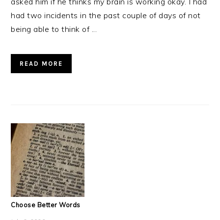
asked him if he thinks my brain is working okay. I had
had two incidents in the past couple of days of not
being able to think of ...
READ MORE
Choose Better Words