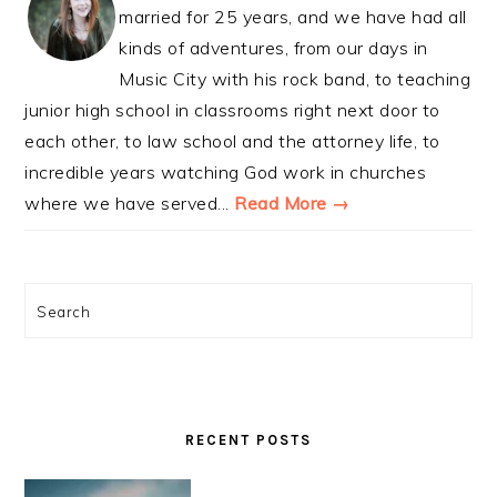
married for 25 years, and we have had all
kinds of adventures, from our days in
Music City with his rock band, to teaching
junior high school in classrooms right next door to
each other, to law school and the attorney life, to
incredible years watching God work in churches
where we have served...
Read More →
Search
RECENT POSTS