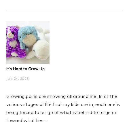
It’s Hard to Grow Up
July 24, 2026
Growing pains are showing all around me. In all the
various stages of life that my kids are in, each one is
being forced to let go of what is behind to forge on
toward what lies ...