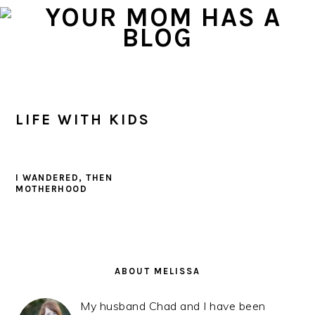
Skip
Skip
Skip
to
to
to
primary
main
primary
navigation
content
sidebar
LIFE WITH KIDS
I WANDERED, THEN
MOTHERHOOD
PRIMARY
SIDEBAR
ABOUT MELISSA
My husband Chad and I have been