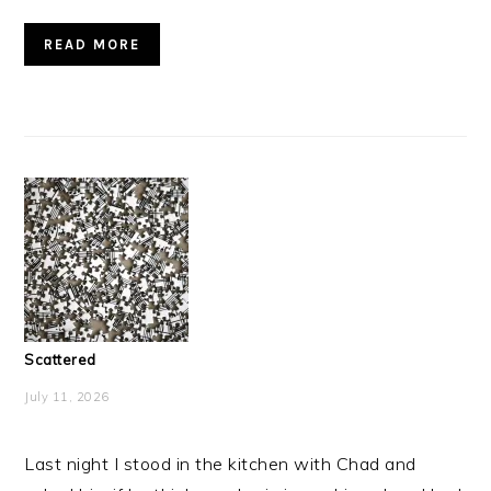
READ MORE
Scattered
July 11, 2026
Last night I stood in the kitchen with Chad and