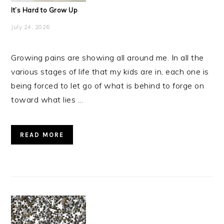
It’s Hard to Grow Up
July 24, 2026
Growing pains are showing all around me. In all the
various stages of life that my kids are in, each one is
being forced to let go of what is behind to forge on
toward what lies ...
READ MORE