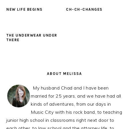
NEW LIFE BEGINS
CH-CH-CHANGES
THE UNDERWEAR UNDER
THERE
PRIMARY
SIDEBAR
ABOUT MELISSA
My husband Chad and I have been
married for 25 years, and we have had all
kinds of adventures, from our days in
Music City with his rock band, to teaching
junior high school in classrooms right next door to
each other, to law school and the attorney life, to