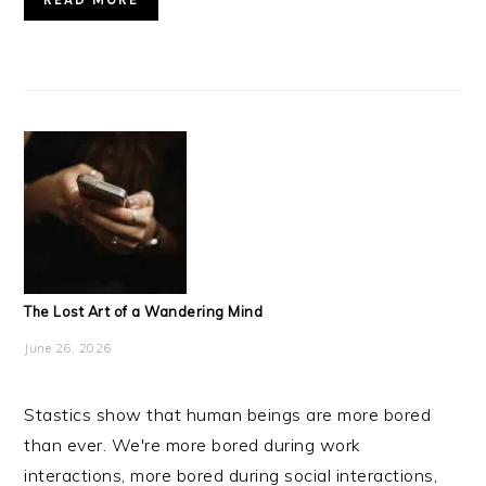
The Lost Art of a Wandering Mind
June 26, 2026
Stastics show that human beings are more bored
than ever. We're more bored during work
interactions, more bored during social interactions,