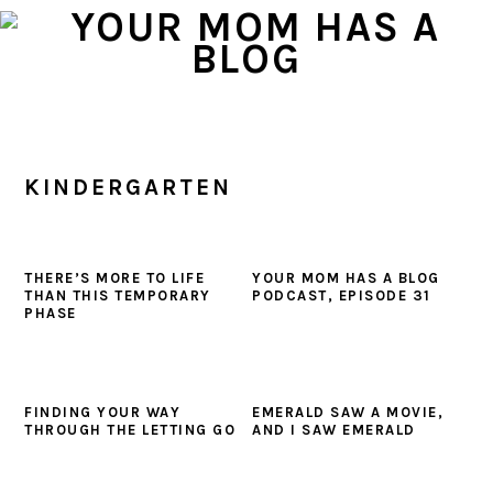
Skip
Skip
Skip
to
to
to
primary
main
primary
navigation
content
sidebar
KINDERGARTEN
THERE’S MORE TO LIFE
YOUR MOM HAS A BLOG
THAN THIS TEMPORARY
PODCAST, EPISODE 31
PHASE
FINDING YOUR WAY
EMERALD SAW A MOVIE,
THROUGH THE LETTING GO
AND I SAW EMERALD