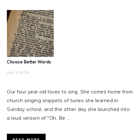
Choose Better Words
July 3, 2026
Our four year old loves to sing. She comes home from
church singing snippets of tunes she learned in
Sunday school, and the other day she launched into
a loud version of "Oh, Be ...
READ MORE