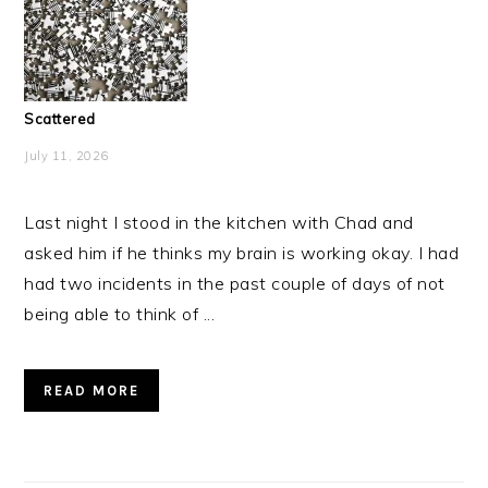
Scattered
July 11, 2026
Last night I stood in the kitchen with Chad and
asked him if he thinks my brain is working okay. I had
had two incidents in the past couple of days of not
being able to think of ...
READ MORE