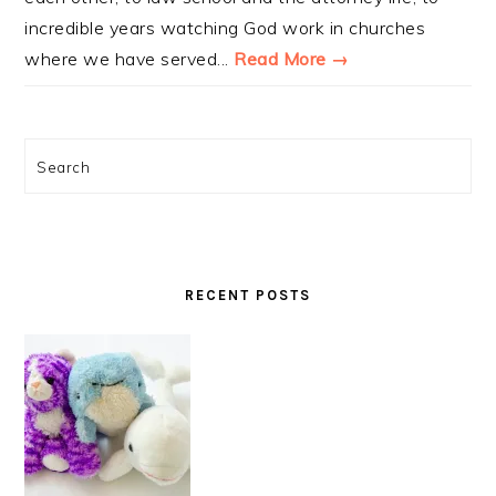
incredible years watching God work in churches
where we have served...
Read More →
Search
RECENT POSTS