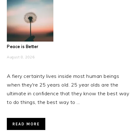
Peace is Better
August 8, 2026
A fiery certainty lives inside most human beings
when they're 25 years old. 25 year olds are the
ultimate in confidence that they know the best way
to do things, the best way to ...
READ MORE