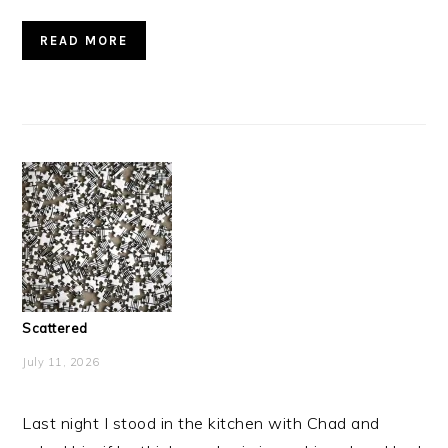
READ MORE
Scattered
July 11, 2026
Last night I stood in the kitchen with Chad and