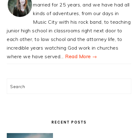
married for 25 years, and we have had all
kinds of adventures, from our days in
Music City with his rock band, to teaching
junior high school in classrooms right next door to
each other, to law school and the attorney life, to
incredible years watching God work in churches
where we have served...
Read More →
Search
RECENT POSTS