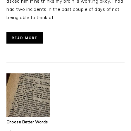
asked him if he thinks my brain is working okay. I had
had two incidents in the past couple of days of not
being able to think of ...
READ MORE
Choose Better Words