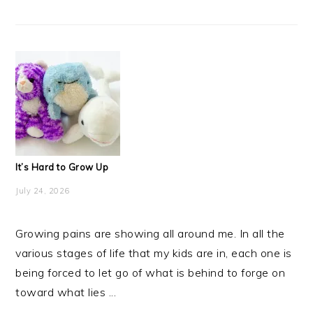
It’s Hard to Grow Up
July 24, 2026
Growing pains are showing all around me. In all the
various stages of life that my kids are in, each one is
being forced to let go of what is behind to forge on
toward what lies ...