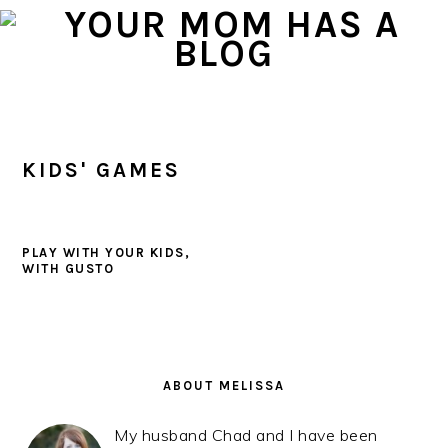
Skip
Skip
Skip
to
to
to
primary
main
primary
navigation
content
sidebar
KIDS' GAMES
PLAY WITH YOUR KIDS,
WITH GUSTO
PRIMARY
SIDEBAR
ABOUT MELISSA
My husband Chad and I have been