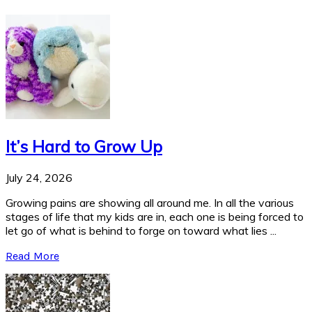
It’s Hard to Grow Up
July 24, 2026
Growing pains are showing all around me. In all the various
stages of life that my kids are in, each one is being forced to
let go of what is behind to forge on toward what lies ...
Read More