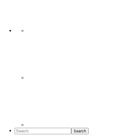
Social
Icons
Search