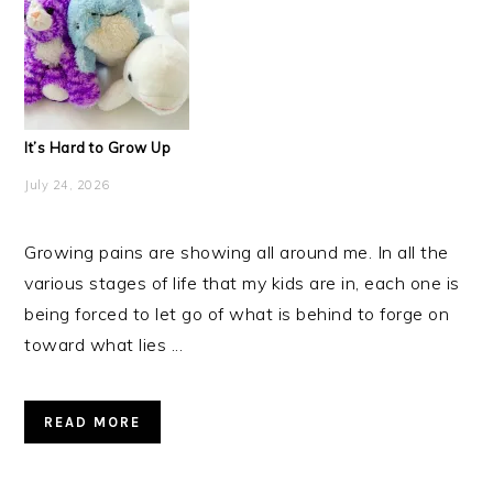
It’s Hard to Grow Up
July 24, 2026
Growing pains are showing all around me. In all the
various stages of life that my kids are in, each one is
being forced to let go of what is behind to forge on
toward what lies ...
READ MORE