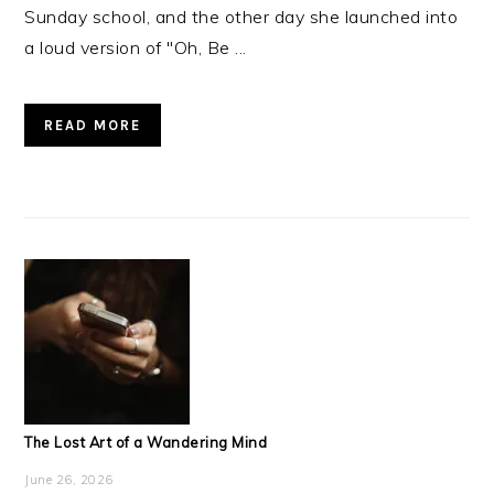
Sunday school, and the other day she launched into
a loud version of "Oh, Be ...
READ MORE
The Lost Art of a Wandering Mind
June 26, 2026