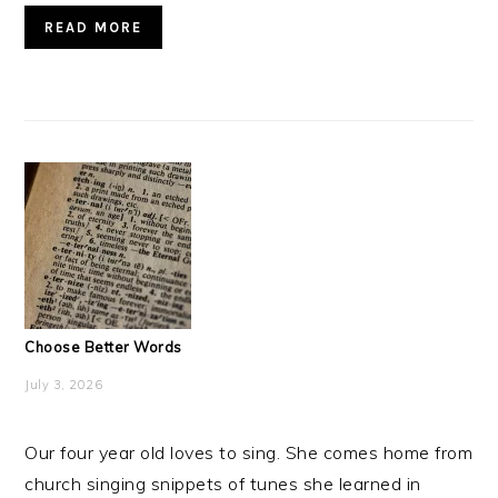
READ MORE
Choose Better Words
July 3, 2026
Our four year old loves to sing. She comes home from
church singing snippets of tunes she learned in