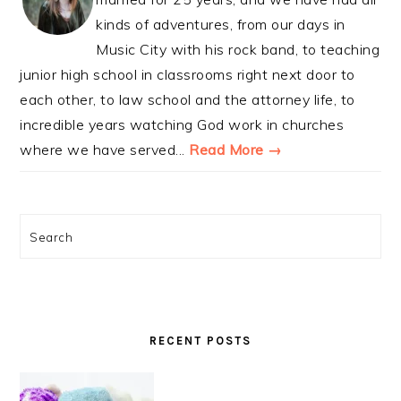
kinds of adventures, from our days in
Music City with his rock band, to teaching
junior high school in classrooms right next door to
each other, to law school and the attorney life, to
incredible years watching God work in churches
where we have served...
Read More →
Search
RECENT POSTS