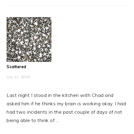
Scattered
July 11, 2026
Last night I stood in the kitchen with Chad and
asked him if he thinks my brain is working okay. I had
had two incidents in the past couple of days of not
being able to think of ...