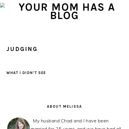
Skip
Skip
Skip
to
to
to
primary
main
primary
navigation
content
sidebar
JUDGING
WHAT I DIDN’T SEE
PRIMARY
SIDEBAR
ABOUT MELISSA
My husband Chad and I have been
married for 25 years, and we have had all