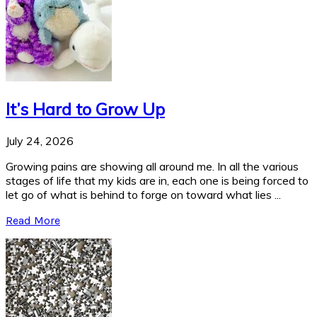
It’s Hard to Grow Up
July 24, 2026
Growing pains are showing all around me. In all the various
stages of life that my kids are in, each one is being forced to
let go of what is behind to forge on toward what lies ...
Read More