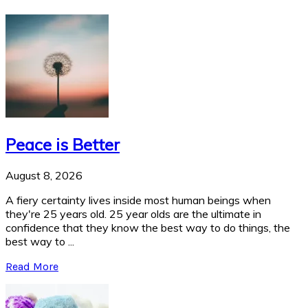
Peace is Better
August 8, 2026
A fiery certainty lives inside most human beings when
they're 25 years old. 25 year olds are the ultimate in
confidence that they know the best way to do things, the
best way to ...
Read More