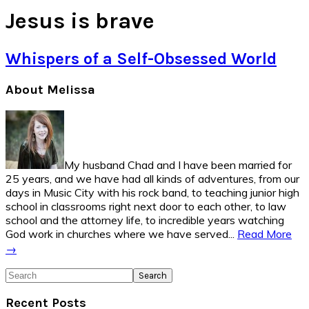
Jesus is brave
Whispers of a Self-Obsessed World
Primary
About Melissa
Sidebar
My husband Chad and I have been married for
25 years, and we have had all kinds of adventures, from our
days in Music City with his rock band, to teaching junior high
school in classrooms right next door to each other, to law
school and the attorney life, to incredible years watching
God work in churches where we have served...
Read More
→
Search
Recent Posts