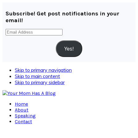
Subscribe! Get post notifications in your
email!
Email
Address
Yes!
Skip to primary navigation
Skip to main content
Skip to primary sidebar
Home
About
Speaking
Contact
Navigation
Menu: