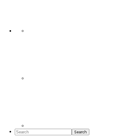
Social
Icons
Search