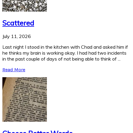
Scattered
July 11, 2026
Last night I stood in the kitchen with Chad and asked him if
he thinks my brain is working okay. I had had two incidents
in the past couple of days of not being able to think of ...
Read More