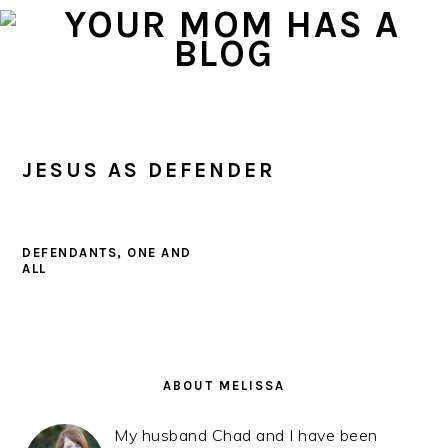
Skip
Skip
Skip
to
to
to
primary
main
primary
navigation
content
sidebar
JESUS AS DEFENDER
DEFENDANTS, ONE AND
ALL
PRIMARY
SIDEBAR
ABOUT MELISSA
My husband Chad and I have been