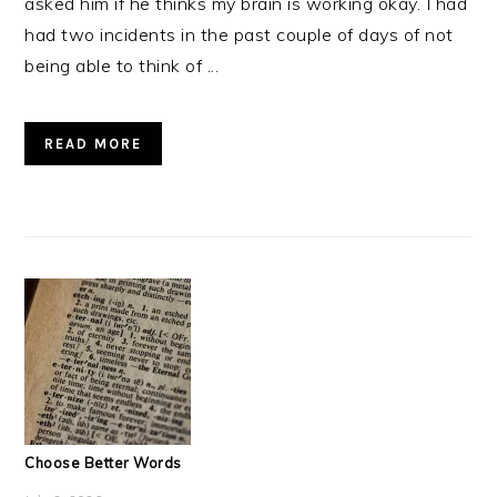
asked him if he thinks my brain is working okay. I had
had two incidents in the past couple of days of not
being able to think of ...
READ MORE
Choose Better Words