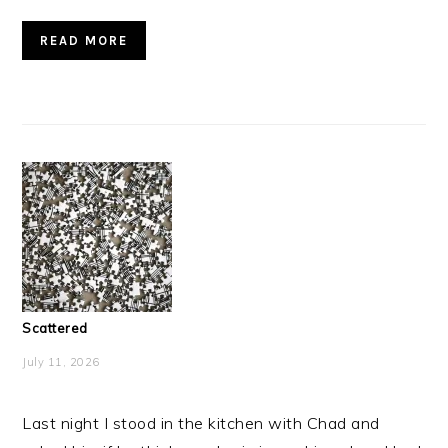
READ MORE
Scattered
July 11, 2026
Last night I stood in the kitchen with Chad and