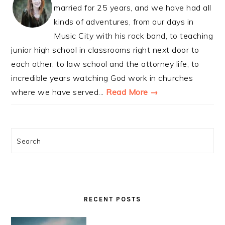
married for 25 years, and we have had all
kinds of adventures, from our days in
Music City with his rock band, to teaching
junior high school in classrooms right next door to
each other, to law school and the attorney life, to
incredible years watching God work in churches
where we have served...
Read More →
Search
RECENT POSTS