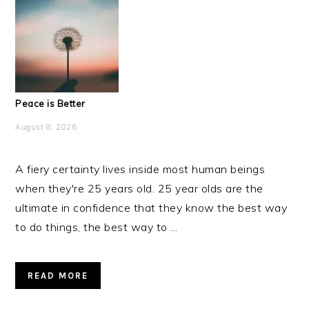
Peace is Better
August 8, 2026
A fiery certainty lives inside most human beings
when they're 25 years old. 25 year olds are the
ultimate in confidence that they know the best way
to do things, the best way to ...
READ MORE