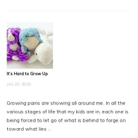
It’s Hard to Grow Up
July 24, 2026
Growing pains are showing all around me. In all the
various stages of life that my kids are in, each one is
being forced to let go of what is behind to forge on
toward what lies ...