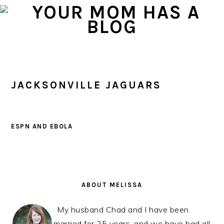
Skip
Skip
Skip
to
to
to
primary
main
primary
navigation
content
sidebar
JACKSONVILLE JAGUARS
ESPN AND EBOLA
PRIMARY
SIDEBAR
ABOUT MELISSA
My husband Chad and I have been
married for 25 years, and we have had all