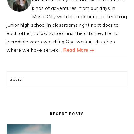
kinds of adventures, from our days in
Music City with his rock band, to teaching
junior high school in classrooms right next door to
each other, to law school and the attorney life, to
incredible years watching God work in churches
where we have served...
Read More →
Search
RECENT POSTS