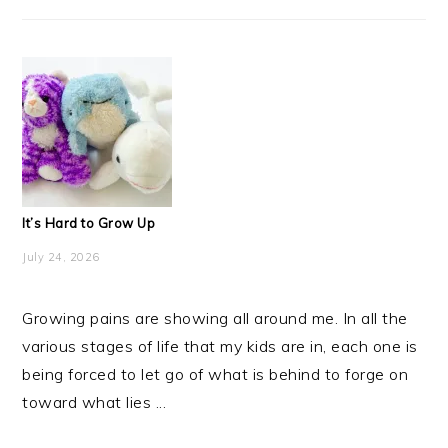
It’s Hard to Grow Up
July 24, 2026
Growing pains are showing all around me. In all the
various stages of life that my kids are in, each one is
being forced to let go of what is behind to forge on
toward what lies ...