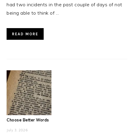
had two incidents in the past couple of days of not
being able to think of ...
READ MORE
Choose Better Words
July 3, 2026