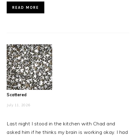
READ MORE
Scattered
July 11, 2026
Last night I stood in the kitchen with Chad and
asked him if he thinks my brain is working okay. I had