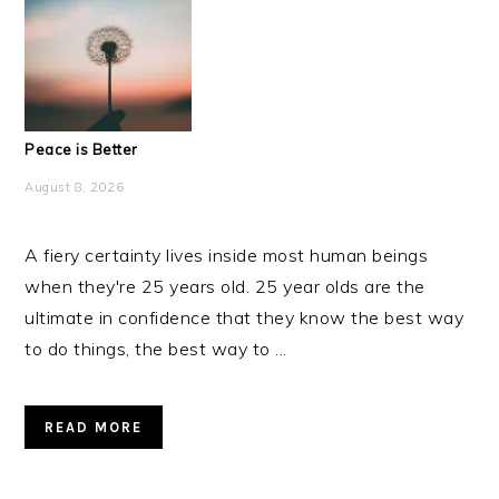
Peace is Better
August 8, 2026
A fiery certainty lives inside most human beings
when they're 25 years old. 25 year olds are the
ultimate in confidence that they know the best way
to do things, the best way to ...
READ MORE