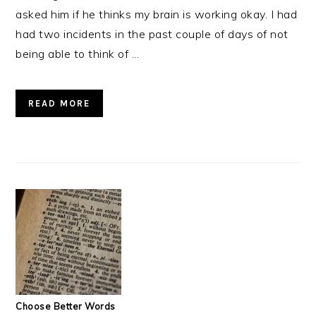
asked him if he thinks my brain is working okay. I had
had two incidents in the past couple of days of not
being able to think of ...
READ MORE
Choose Better Words