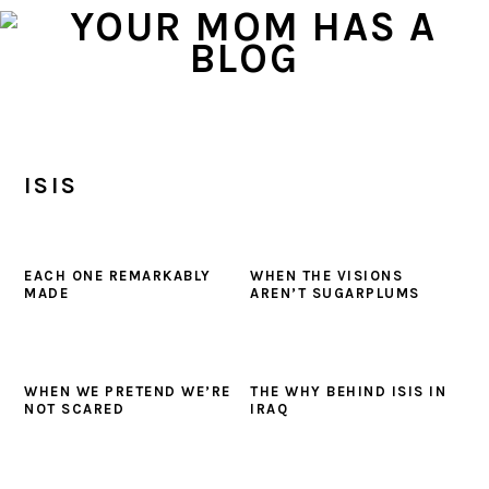
Skip
Skip
Skip
to
to
to
primary
main
primary
navigation
content
sidebar
ISIS
EACH ONE REMARKABLY
WHEN THE VISIONS
MADE
AREN’T SUGARPLUMS
WHEN WE PRETEND WE’RE
THE WHY BEHIND ISIS IN
NOT SCARED
IRAQ