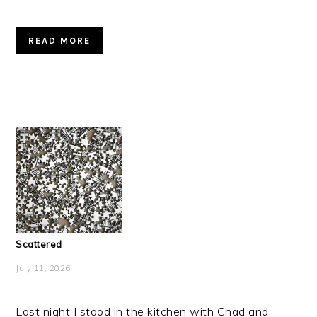
READ MORE
Scattered
July 11, 2026
Last night I stood in the kitchen with Chad and