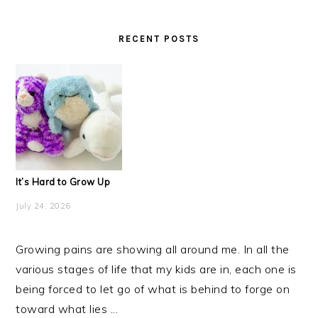
RECENT POSTS
It’s Hard to Grow Up
July 24, 2026
Growing pains are showing all around me. In all the
various stages of life that my kids are in, each one is
being forced to let go of what is behind to forge on
toward what lies ...