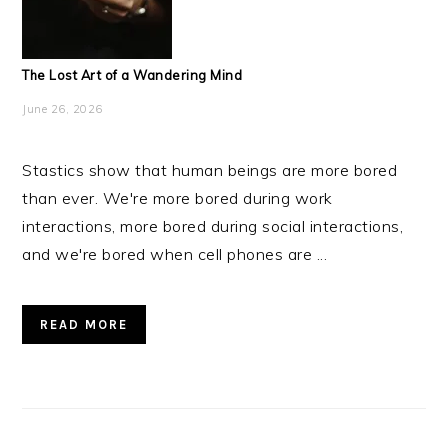
The Lost Art of a Wandering Mind
June 26, 2026
Stastics show that human beings are more bored
than ever. We're more bored during work
interactions, more bored during social interactions,
and we're bored when cell phones are ...
READ MORE