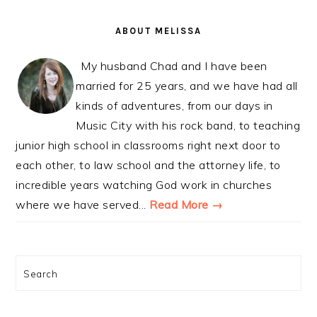
PRIMARY
SIDEBAR
ABOUT MELISSA
My husband Chad and I have been
married for 25 years, and we have had all
kinds of adventures, from our days in
Music City with his rock band, to teaching
junior high school in classrooms right next door to
each other, to law school and the attorney life, to
incredible years watching God work in churches
where we have served...
Read More →
Search