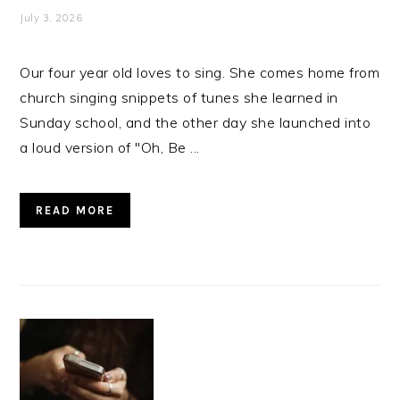
July 3, 2026
Our four year old loves to sing. She comes home from
church singing snippets of tunes she learned in
Sunday school, and the other day she launched into
a loud version of "Oh, Be ...
READ MORE