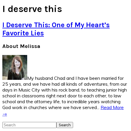
I deserve this
I Deserve This: One of My Heart’s
Favorite Lies
Primary
About Melissa
Sidebar
My husband Chad and I have been married for
25 years, and we have had all kinds of adventures, from our
days in Music City with his rock band, to teaching junior high
school in classrooms right next door to each other, to law
school and the attorney life, to incredible years watching
God work in churches where we have served...
Read More
→
Search