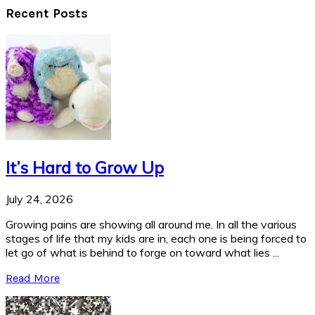
Recent Posts
It’s Hard to Grow Up
July 24, 2026
Growing pains are showing all around me. In all the various
stages of life that my kids are in, each one is being forced to
let go of what is behind to forge on toward what lies ...
Read More