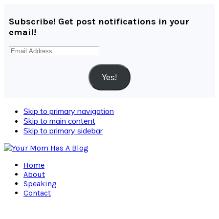
Subscribe! Get post notifications in your
email!
Email
Address
Yes!
Skip to primary navigation
Skip to main content
Skip to primary sidebar
Home
About
Speaking
Contact
Navigation
Menu: