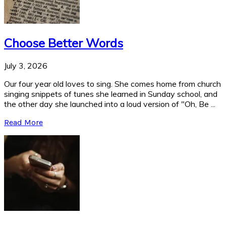
Choose Better Words
July 3, 2026
Our four year old loves to sing. She comes home from church
singing snippets of tunes she learned in Sunday school, and
the other day she launched into a loud version of "Oh, Be ...
Read More