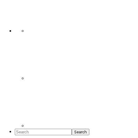
Social
Icons
Search