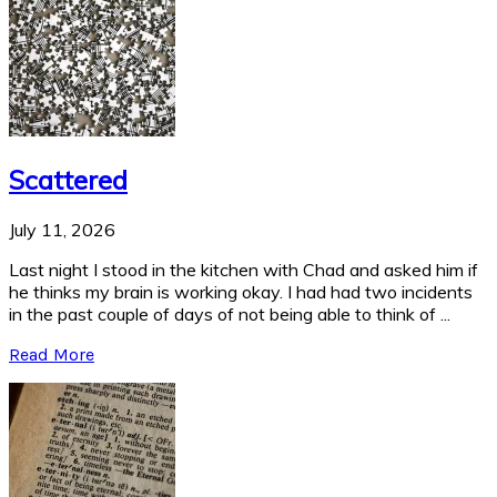
Scattered
July 11, 2026
Last night I stood in the kitchen with Chad and asked him if
he thinks my brain is working okay. I had had two incidents
in the past couple of days of not being able to think of ...
Read More