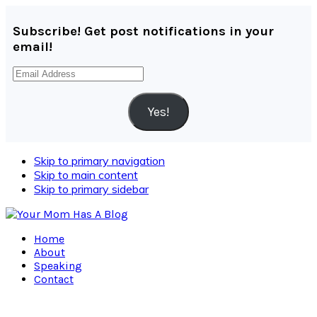
Subscribe! Get post notifications in your
email!
Email
Address
Yes!
Skip to primary navigation
Skip to main content
Skip to primary sidebar
Home
About
Speaking
Contact
Navigation
Menu: