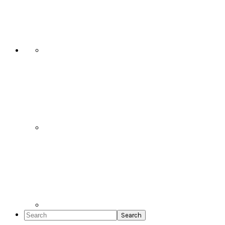
Social
Icons
Search