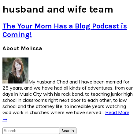
husband and wife team
The Your Mom Has a Blog Podcast is
Coming!
Primary
About Melissa
Sidebar
My husband Chad and I have been married for
25 years, and we have had all kinds of adventures, from our
days in Music City with his rock band, to teaching junior high
school in classrooms right next door to each other, to law
school and the attorney life, to incredible years watching
God work in churches where we have served...
Read More
→
Search