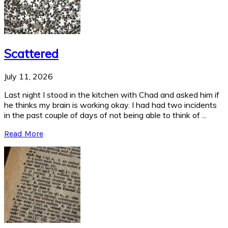
Scattered
July 11, 2026
Last night I stood in the kitchen with Chad and asked him if
he thinks my brain is working okay. I had had two incidents
in the past couple of days of not being able to think of ...
Read More