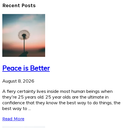
Recent Posts
Peace is Better
August 8, 2026
A fiery certainty lives inside most human beings when
they're 25 years old. 25 year olds are the ultimate in
confidence that they know the best way to do things, the
best way to ...
Read More