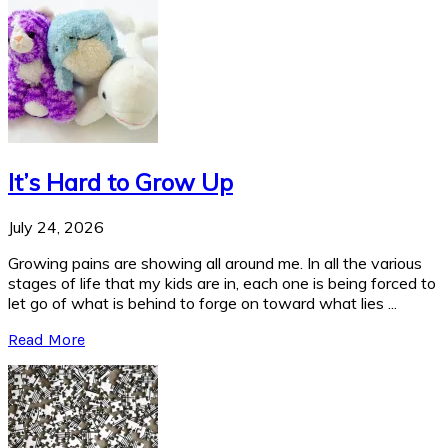
It’s Hard to Grow Up
July 24, 2026
Growing pains are showing all around me. In all the various
stages of life that my kids are in, each one is being forced to
let go of what is behind to forge on toward what lies ...
Read More