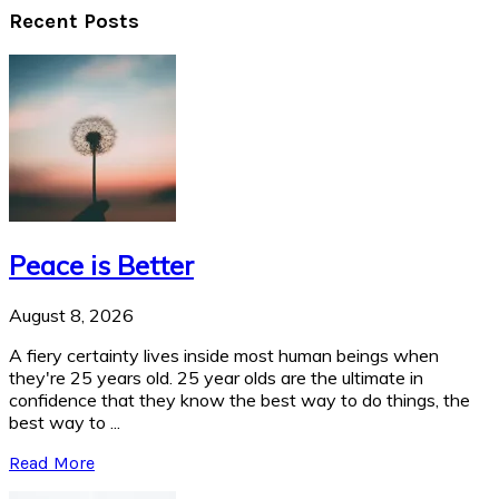
Recent Posts
Peace is Better
August 8, 2026
A fiery certainty lives inside most human beings when
they're 25 years old. 25 year olds are the ultimate in
confidence that they know the best way to do things, the
best way to ...
Read More