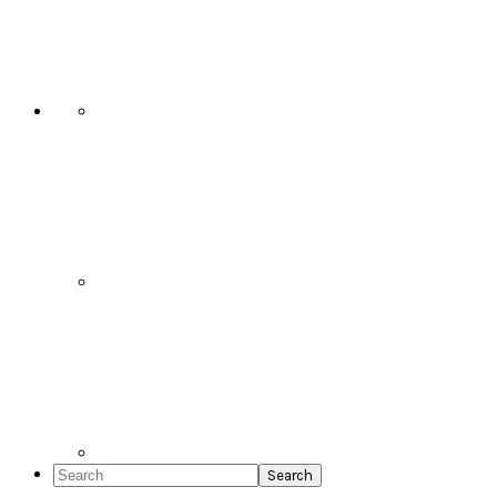
Social
Icons
Search