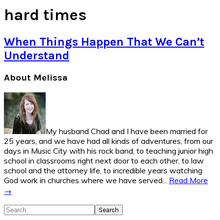
hard times
When Things Happen That We Can’t
Understand
Primary
About Melissa
Sidebar
My husband Chad and I have been married for
25 years, and we have had all kinds of adventures, from our
days in Music City with his rock band, to teaching junior high
school in classrooms right next door to each other, to law
school and the attorney life, to incredible years watching
God work in churches where we have served...
Read More
→
Search