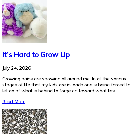
It’s Hard to Grow Up
July 24, 2026
Growing pains are showing all around me. In all the various
stages of life that my kids are in, each one is being forced to
let go of what is behind to forge on toward what lies ...
Read More