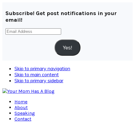
Subscribe! Get post notifications in your
email!
Email
Address
Yes!
Skip to primary navigation
Skip to main content
Skip to primary sidebar
Home
About
Speaking
Contact
Navigation
Menu: