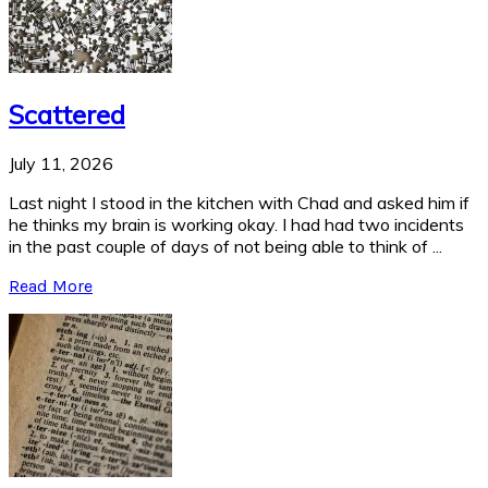
Scattered
July 11, 2026
Last night I stood in the kitchen with Chad and asked him if
he thinks my brain is working okay. I had had two incidents
in the past couple of days of not being able to think of ...
Read More