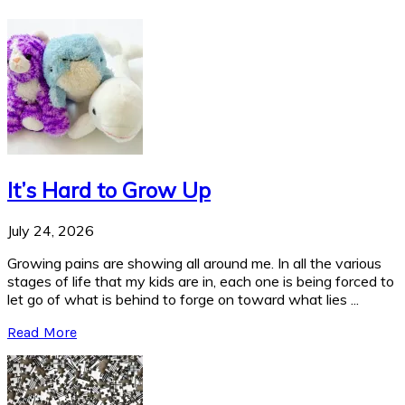
It’s Hard to Grow Up
July 24, 2026
Growing pains are showing all around me. In all the various
stages of life that my kids are in, each one is being forced to
let go of what is behind to forge on toward what lies ...
Read More