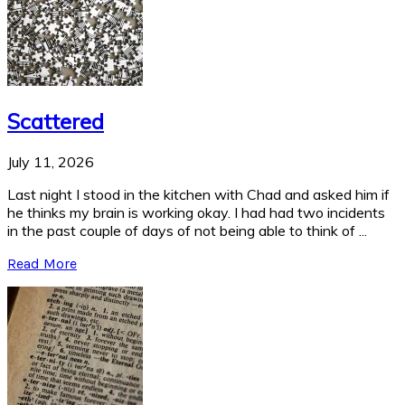
Scattered
July 11, 2026
Last night I stood in the kitchen with Chad and asked him if
he thinks my brain is working okay. I had had two incidents
in the past couple of days of not being able to think of ...
Read More