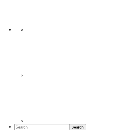
Social
Icons
Search