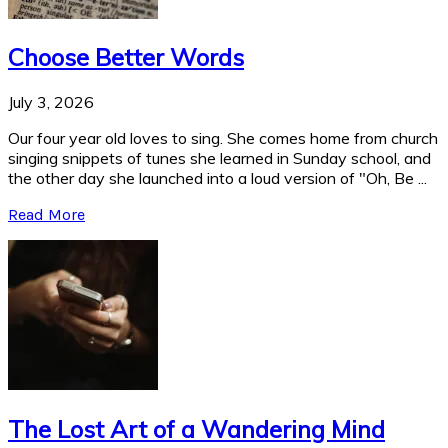
Choose Better Words
July 3, 2026
Our four year old loves to sing. She comes home from church
singing snippets of tunes she learned in Sunday school, and
the other day she launched into a loud version of "Oh, Be ...
Read More
The Lost Art of a Wandering Mind