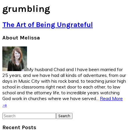
grumbling
The Art of Being Ungrateful
Primary
About Melissa
Sidebar
My husband Chad and I have been married for
25 years, and we have had all kinds of adventures, from our
days in Music City with his rock band, to teaching junior high
school in classrooms right next door to each other, to law
school and the attorney life, to incredible years watching
God work in churches where we have served...
Read More
→
Search
Recent Posts