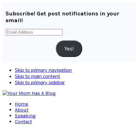
Subscribe! Get post notifications in your
email!
Email
Address
Yes!
Skip to primary navigation
Skip to main content
Skip to primary sidebar
Home
About
Speaking
Contact
Navigation
Menu: