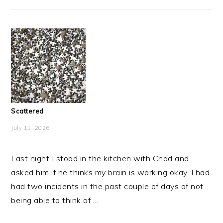
Scattered
July 11, 2026
Last night I stood in the kitchen with Chad and
asked him if he thinks my brain is working okay. I had
had two incidents in the past couple of days of not
being able to think of ...