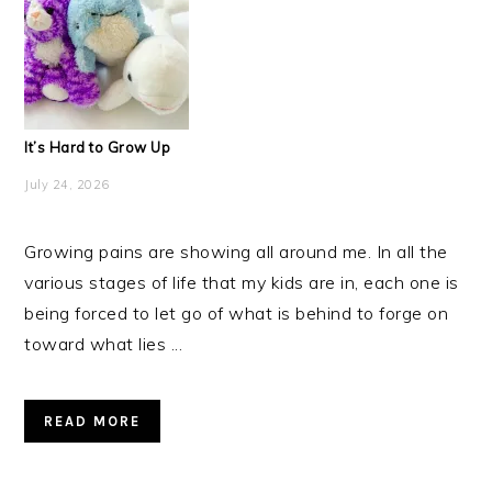
It’s Hard to Grow Up
July 24, 2026
Growing pains are showing all around me. In all the
various stages of life that my kids are in, each one is
being forced to let go of what is behind to forge on
toward what lies ...
READ MORE