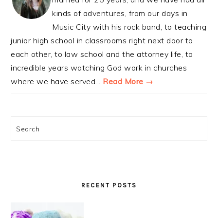
kinds of adventures, from our days in
Music City with his rock band, to teaching
junior high school in classrooms right next door to
each other, to law school and the attorney life, to
incredible years watching God work in churches
where we have served...
Read More →
Search
RECENT POSTS