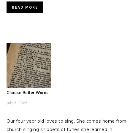
READ MORE
Choose Better Words
July 3, 2026
Our four year old loves to sing. She comes home from
church singing snippets of tunes she learned in