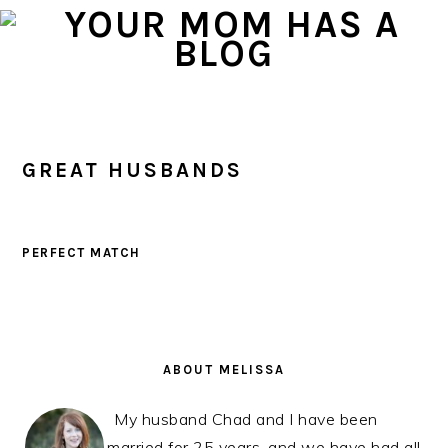
Skip
Skip
Skip
to
to
to
primary
main
primary
navigation
content
sidebar
GREAT HUSBANDS
PERFECT MATCH
PRIMARY
SIDEBAR
ABOUT MELISSA
My husband Chad and I have been
married for 25 years, and we have had all