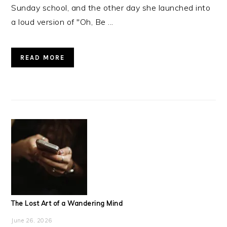
Sunday school, and the other day she launched into
a loud version of "Oh, Be ...
READ MORE
The Lost Art of a Wandering Mind
June 26, 2026