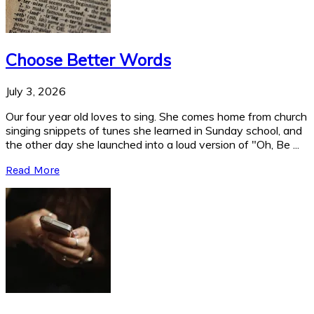
Choose Better Words
July 3, 2026
Our four year old loves to sing. She comes home from church
singing snippets of tunes she learned in Sunday school, and
the other day she launched into a loud version of "Oh, Be ...
Read More