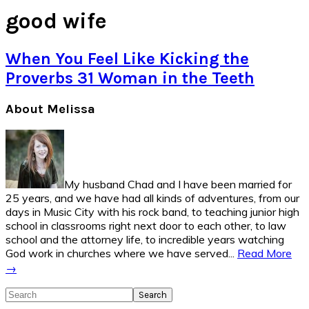
good wife
When You Feel Like Kicking the
Proverbs 31 Woman in the Teeth
Primary
About Melissa
Sidebar
My husband Chad and I have been married for
25 years, and we have had all kinds of adventures, from our
days in Music City with his rock band, to teaching junior high
school in classrooms right next door to each other, to law
school and the attorney life, to incredible years watching
God work in churches where we have served...
Read More
→
Search