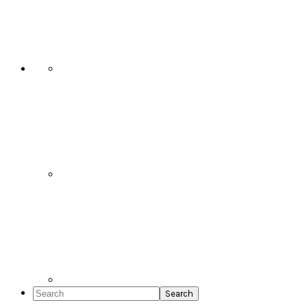
Social
Icons
Search