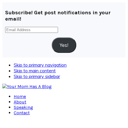
Subscribe! Get post notifications in your
email!
Email
Address
Yes!
Skip to primary navigation
Skip to main content
Skip to primary sidebar
Home
About
Speaking
Contact
Navigation
Menu: