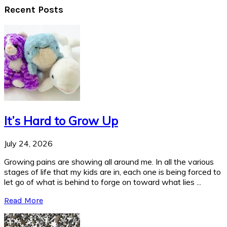
Recent Posts
It’s Hard to Grow Up
July 24, 2026
Growing pains are showing all around me. In all the various
stages of life that my kids are in, each one is being forced to
let go of what is behind to forge on toward what lies ...
Read More