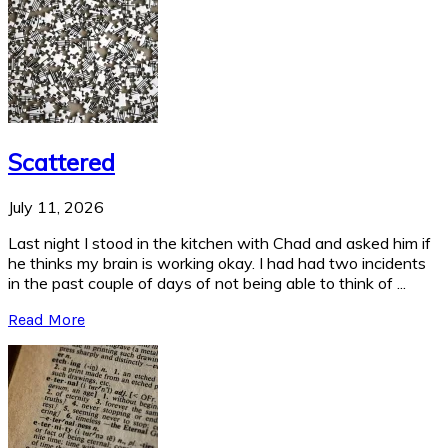
Scattered
July 11, 2026
Last night I stood in the kitchen with Chad and asked him if
he thinks my brain is working okay. I had had two incidents
in the past couple of days of not being able to think of ...
Read More