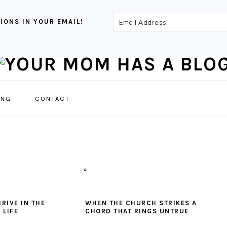
Email
IONS IN YOUR EMAIL!
Address
NAVIGATION
ING
CONTACT
MENU:
SOCIAL
ICONS
RIVE IN THE
WHEN THE CHURCH STRIKES A
 LIFE
CHORD THAT RINGS UNTRUE