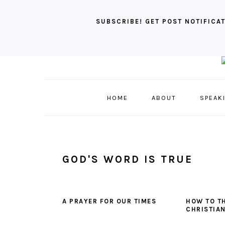
SUBSCRIBE! GET POST NOTIFICAT
Skip
Skip
Skip
to
to
to
primary
main
primary
HOME
ABOUT
SPEAK
navigation
content
sidebar
GOD'S WORD IS TRUE
A PRAYER FOR OUR TIMES
HOW TO TH
CHRISTIAN