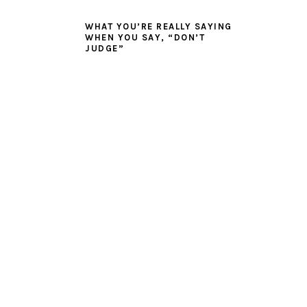
WHAT YOU’RE REALLY SAYING
WHEN YOU SAY, “DON’T
JUDGE”