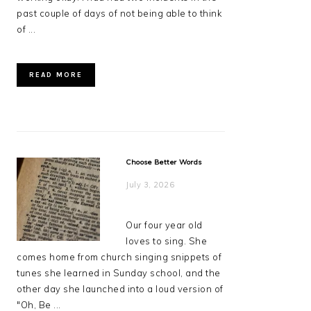
past couple of days of not being able to think
of ...
READ MORE
Choose Better Words
July 3, 2026
Our four year old
loves to sing. She
comes home from church singing snippets of
tunes she learned in Sunday school, and the
other day she launched into a loud version of
"Oh, Be ...