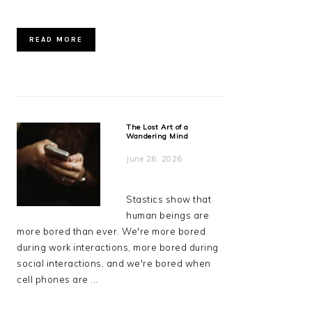
READ MORE
The Lost Art of a
Wandering Mind
June 26, 2026
Stastics show that
human beings are
more bored than ever. We're more bored
during work interactions, more bored during
social interactions, and we're bored when
cell phones are ...