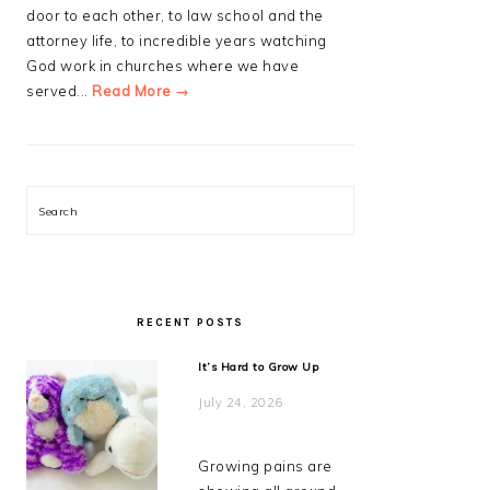
door to each other, to law school and the
attorney life, to incredible years watching
God work in churches where we have
served...
Read More →
Search
RECENT POSTS
It’s Hard to Grow Up
July 24, 2026
Growing pains are