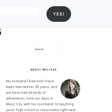
YES!
Search
PRIMARY
SIDEBAR
ABOUT MELISSA
My husband Chad and I have
been married for 25 years, and
we have had all kinds of
adventures, from our days in
Music City with his rock band, to teaching
junior high school in classrooms right next