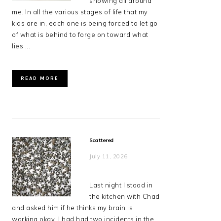
showing all around
me. In all the various stages of life that my
kids are in, each one is being forced to let go
of what is behind to forge on toward what
lies ...
READ MORE
Scattered
July 11, 2026
Last night I stood in
the kitchen with Chad
and asked him if he thinks my brain is
working okay. I had had two incidents in the