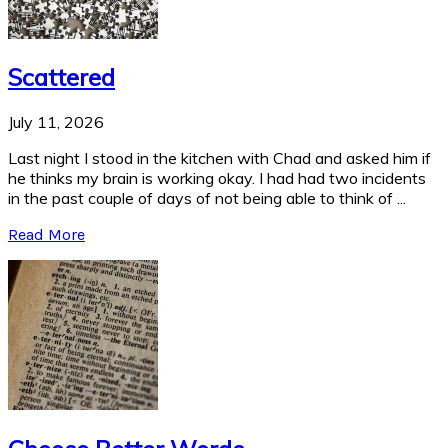
Scattered
July 11, 2026
Last night I stood in the kitchen with Chad and asked him if
he thinks my brain is working okay. I had had two incidents
in the past couple of days of not being able to think of ...
Read More