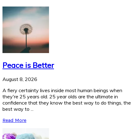
Peace is Better
August 8, 2026
A fiery certainty lives inside most human beings when
they're 25 years old. 25 year olds are the ultimate in
confidence that they know the best way to do things, the
best way to ...
Read More