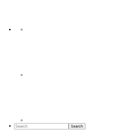
Social
Icons
Search