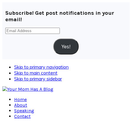
Subscribe! Get post notifications in your
email!
Email
Address
Yes!
Skip to primary navigation
Skip to main content
Skip to primary sidebar
Home
About
Speaking
Contact
Navigation
Menu: