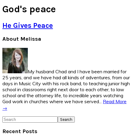
God's peace
He Gives Peace
Primary
About Melissa
Sidebar
My husband Chad and I have been married for
25 years, and we have had all kinds of adventures, from our
days in Music City with his rock band, to teaching junior high
school in classrooms right next door to each other, to law
school and the attorney life, to incredible years watching
God work in churches where we have served...
Read More
→
Search
Recent Posts