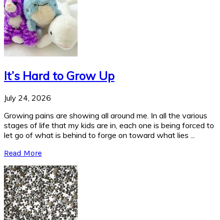
It’s Hard to Grow Up
July 24, 2026
Growing pains are showing all around me. In all the various
stages of life that my kids are in, each one is being forced to
let go of what is behind to forge on toward what lies ...
Read More