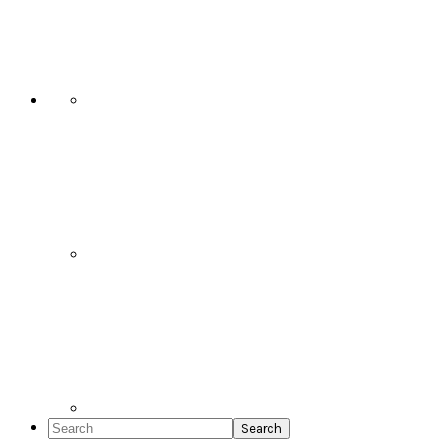
Social
Icons
Search