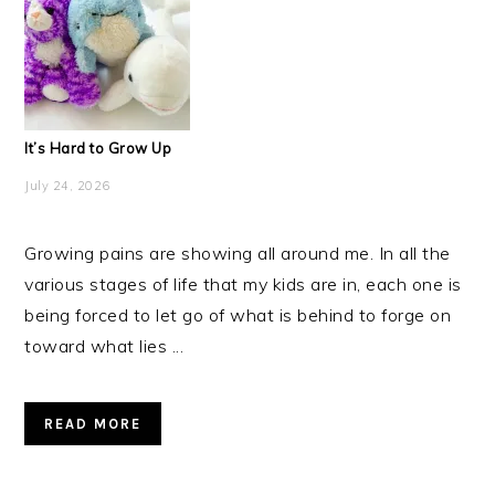
It’s Hard to Grow Up
July 24, 2026
Growing pains are showing all around me. In all the
various stages of life that my kids are in, each one is
being forced to let go of what is behind to forge on
toward what lies ...
READ MORE