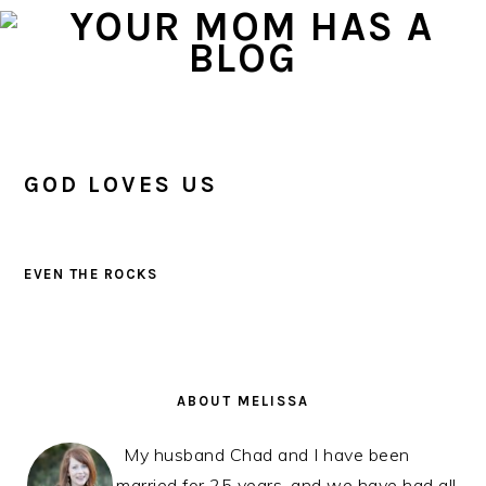
Skip
Skip
Skip
to
to
to
primary
main
primary
navigation
content
sidebar
GOD LOVES US
EVEN THE ROCKS
PRIMARY
SIDEBAR
ABOUT MELISSA
My husband Chad and I have been
married for 25 years, and we have had all