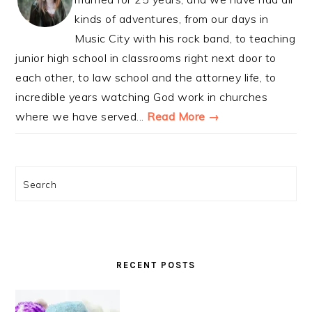
kinds of adventures, from our days in
Music City with his rock band, to teaching
junior high school in classrooms right next door to
each other, to law school and the attorney life, to
incredible years watching God work in churches
where we have served...
Read More →
Search
RECENT POSTS