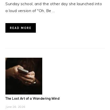
Sunday school, and the other day she launched into
a loud version of "Oh, Be ...
READ MORE
The Lost Art of a Wandering Mind
June 26, 2026