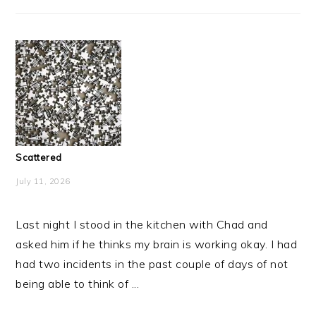
Scattered
July 11, 2026
Last night I stood in the kitchen with Chad and
asked him if he thinks my brain is working okay. I had
had two incidents in the past couple of days of not
being able to think of ...