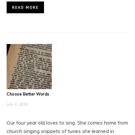
READ MORE
Choose Better Words
July 3, 2026
Our four year old loves to sing. She comes home from
church singing snippets of tunes she learned in