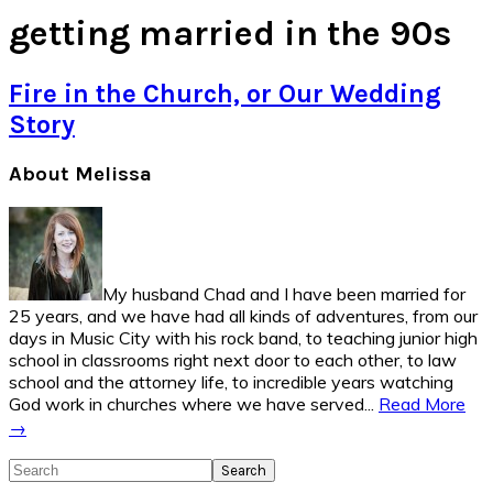
getting married in the 90s
Fire in the Church, or Our Wedding
Story
Primary
About Melissa
Sidebar
My husband Chad and I have been married for
25 years, and we have had all kinds of adventures, from our
days in Music City with his rock band, to teaching junior high
school in classrooms right next door to each other, to law
school and the attorney life, to incredible years watching
God work in churches where we have served...
Read More
→
Search