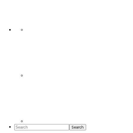
Social
Icons
Search