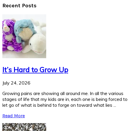
Recent Posts
It’s Hard to Grow Up
July 24, 2026
Growing pains are showing all around me. In all the various
stages of life that my kids are in, each one is being forced to
let go of what is behind to forge on toward what lies ...
Read More