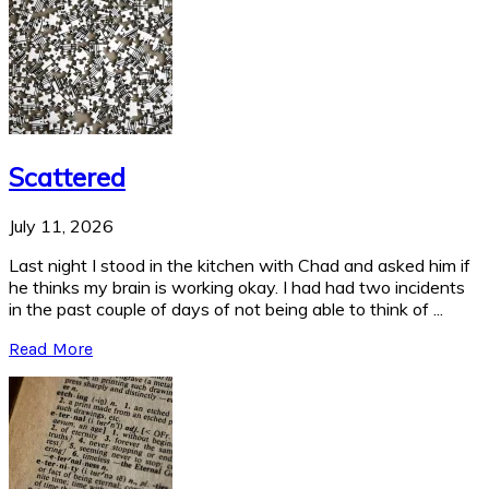
Scattered
July 11, 2026
Last night I stood in the kitchen with Chad and asked him if
he thinks my brain is working okay. I had had two incidents
in the past couple of days of not being able to think of ...
Read More