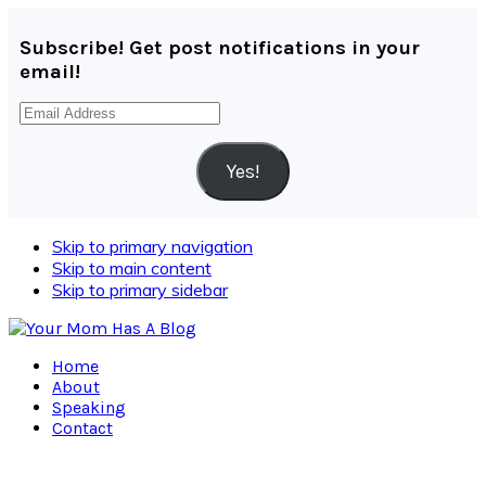
Subscribe! Get post notifications in your
email!
Email
Address
Yes!
Skip to primary navigation
Skip to main content
Skip to primary sidebar
Home
About
Speaking
Contact
Navigation
Menu: