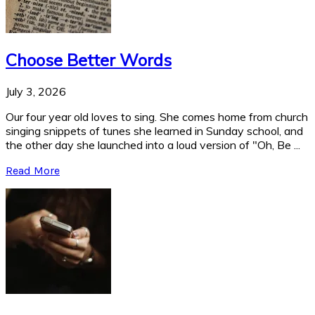
Choose Better Words
July 3, 2026
Our four year old loves to sing. She comes home from church
singing snippets of tunes she learned in Sunday school, and
the other day she launched into a loud version of "Oh, Be ...
Read More