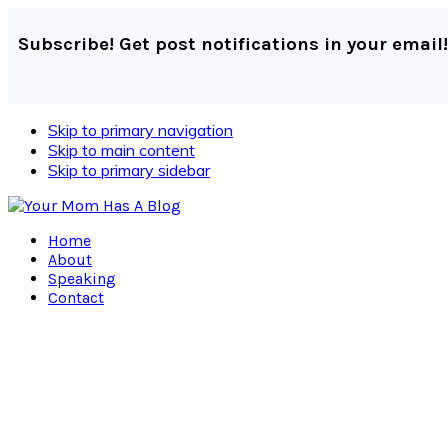
Subscribe! Get post notifications in your email!
Skip to primary navigation
Skip to main content
Skip to primary sidebar
Home
About
Speaking
Contact
Navigation
Menu:
Social
Icons