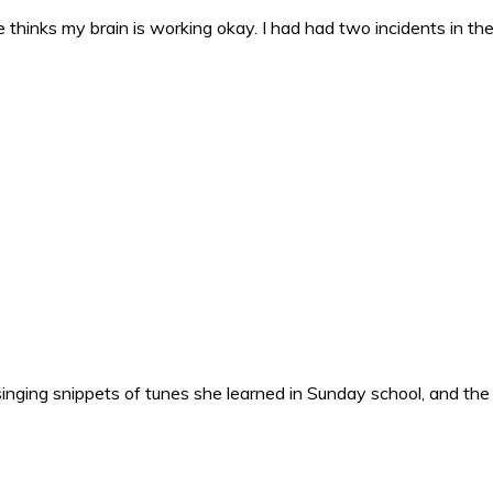
 thinks my brain is working okay. I had had two incidents in the 
nging snippets of tunes she learned in Sunday school, and the o