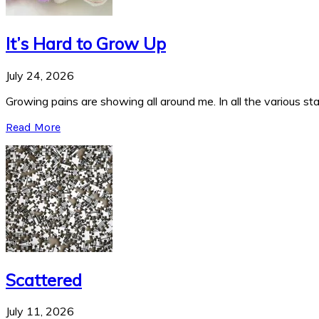
It’s Hard to Grow Up
July 24, 2026
Growing pains are showing all around me. In all the various stag
Read More
Scattered
July 11, 2026