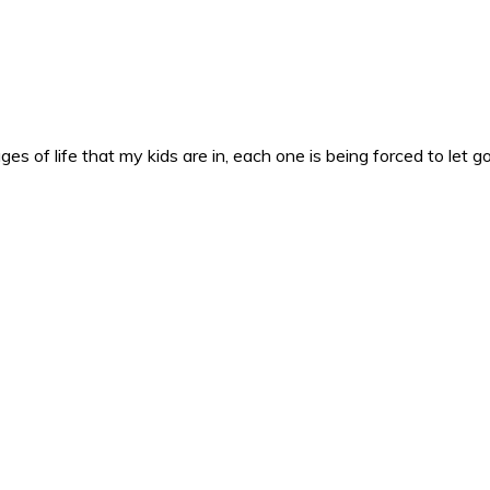
es of life that my kids are in, each one is being forced to let g