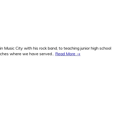
Music City with his rock band, to teaching junior high school
hurches where we have served...
Read More →