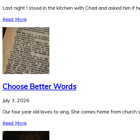
Last night I stood in the kitchen with Chad and asked him if he
Read More
Choose Better Words
July 3, 2026
Our four year old loves to sing. She comes home from church si
Read More