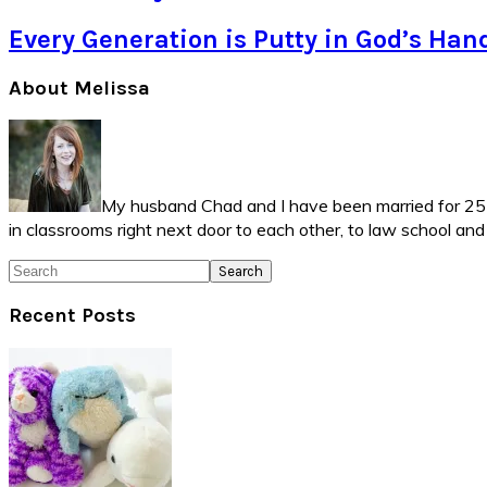
Every Generation is Putty in God’s Han
Primary
About Melissa
Sidebar
My husband Chad and I have been married for 25 ye
in classrooms right next door to each other, to law school an
Search
Recent Posts