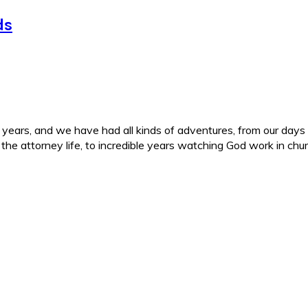
ds
ars, and we have had all kinds of adventures, from our days in 
d the attorney life, to incredible years watching God work in c