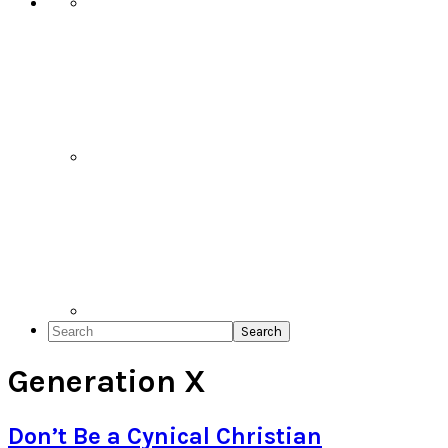
Search
Generation X
Don’t Be a Cynical Christian