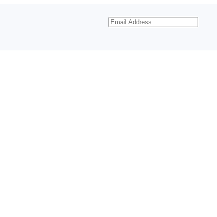
Email
Address