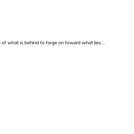
o of what is behind to forge on toward what lies ...