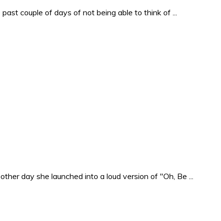
past couple of days of not being able to think of ...
ther day she launched into a loud version of "Oh, Be ...